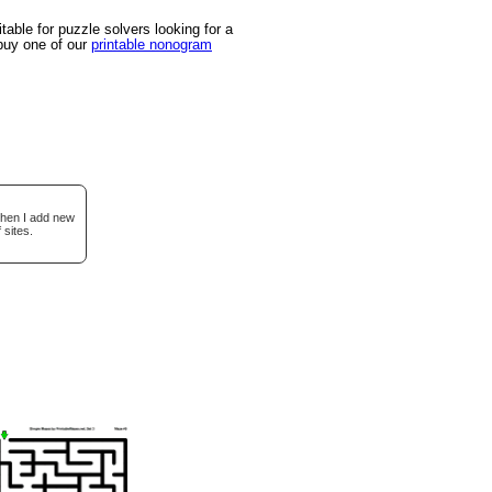
able for puzzle solvers looking for a
 buy one of our
printable nonogram
when I add new
 sites.