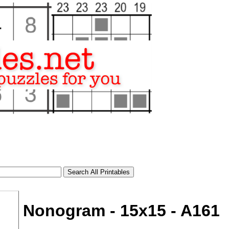
Nonogram - 15x15 - A161
tional)