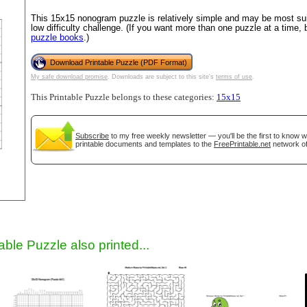
This 15x15 nonogram puzzle is relatively simple and may be most suit
low difficulty challenge. (If you want more than one puzzle at a time,
puzzle books
.)
Download Printable Puzzle (PDF Format)
My safe download promise
. Downloads are subject to this site's
terms of use
.
This Printable Puzzle belongs to these categories:
15x15
Subscribe
to my free weekly newsletter — you'll be the first to know 
gestion
Close
printable documents and templates to the
FreePrintable.net
network of
able Puzzle also printed...