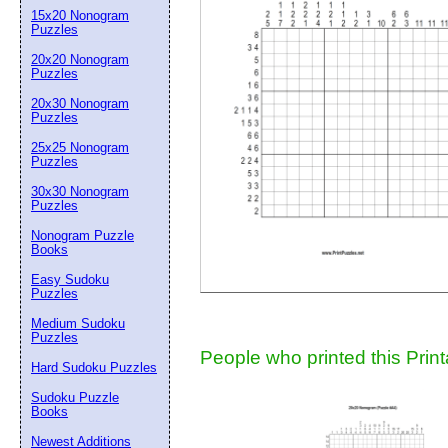
15x20 Nonogram
Suggestion:
Puzzles
20x20 Nonogram
Puzzles
20x30 Nonogram
Puzzles
25x25 Nonogram
Puzzles
30x30 Nonogram
Submit Sug
Puzzles
Nonogram Puzzle
Books
Easy Sudoku
Puzzles
Medium Sudoku
Puzzles
People who printed this Print
Hard Sudoku Puzzles
Sudoku Puzzle
Books
Newest Additions