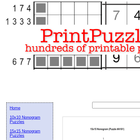
Home
10x10 Nonogram
Puzzles
15x15 Nonogram
Email address:
(op
Puzzles