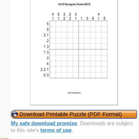
Download Printable Puzzle (PDF Format)
My safe download promise
. Downloads are subject
to this site's
terms of use
.