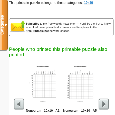
This printable puzzle belongs to these categories:
10x10
Categories
Subscribe
to my free weekly newsletter — you'll be the first to know
▼
when I add new printable documents and templates to the
FreePrintable.net
network of sites.
People who printed this printable puzzle also
printed...
Nonogram - 10x10 - A1
Nonogram - 10x10 - A5
Dinosaur