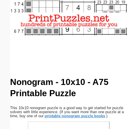
Email address:
(optional)
Suggestion:
Submit Suggestion
Close
Nonogram - 10x10 - A75
Printable Puzzle
This 10x10 nonogram puzzle is a good way to get started for puzzle
solvers with little experience. (If you want more than one puzzle at a
time, buy one of our
printable nonogram puzzle books
.)