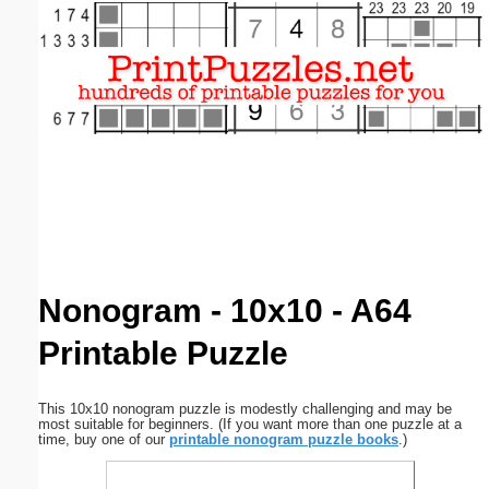
Email address:
(optional)
Suggestion:
Submit Suggestion
Close
Nonogram - 10x10 - A64
Printable Puzzle
This 10x10 nonogram puzzle is modestly challenging and may be
most suitable for beginners. (If you want more than one puzzle at a
time, buy one of our
printable nonogram puzzle books
.)