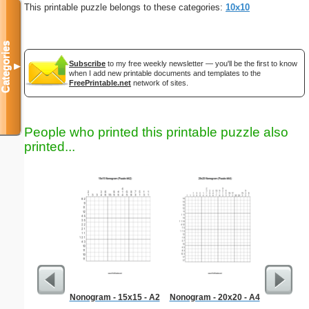
This printable puzzle belongs to these categories:
10x10
Categories
Subscribe
to my free weekly newsletter — you'll be the first to know
▼
when I add new printable documents and templates to the
FreePrintable.net
network of sites.
People who printed this printable puzzle also
printed...
Nonogram - 15x15 - A2
Nonogram - 20x20 - A4
Venue 