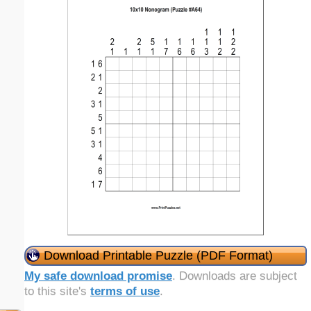
Download Printable Puzzle (PDF Format)
My safe download promise
. Downloads are subject
to this site's
terms of use
.