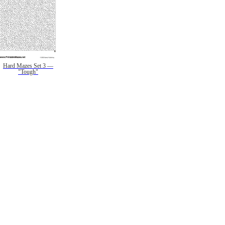
Hard Mazes Set 3 —
"Tough"