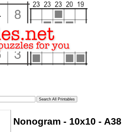
Nonogram - 10x10 - A38
tional)