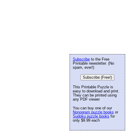
Subscribe
to the Free
Printable newsletter. (No
spam, ever!)
Subscribe (Free!)
This Printable Puzzle is
easy to download and print.
They can be printed using
any PDF viewer
You can buy one of our
Nonogram puzzle books
or
Sudoku puzzle books
for
only $9.99 each