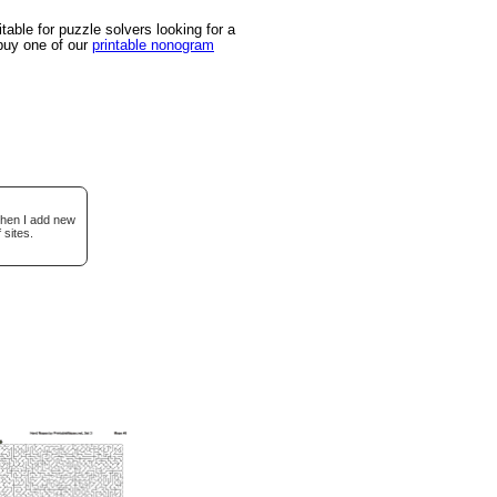
able for puzzle solvers looking for a
 buy one of our
printable nonogram
when I add new
 sites.