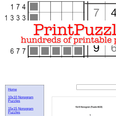
Home
10x10 Nonogram
Puzzles
15x15 Nonogram
Email address:
(op
Puzzles