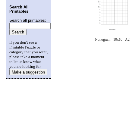
Search All
Printables
Search all printables:
Nonogram - 10x10 - A2
If you don't see a
Printable Puzzle or
category that you want,
please take a moment
to let us know what
you are looking for.
Make a suggestion