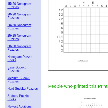
15x20 Nonogram
Suggestion:
Puzzles
20x20 Nonogram
Puzzles
20x30 Nonogram
Puzzles
25x25 Nonogram
Puzzles
30x30 Nonogram
Submit Sug
Puzzles
Nonogram Puzzle
Books
Easy Sudoku
Puzzles
Medium Sudoku
Puzzles
People who printed this Print
Hard Sudoku Puzzles
Sudoku Puzzle
Books
Newest Additions