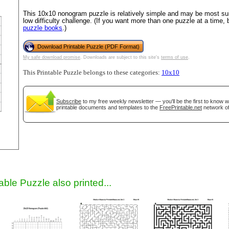
This 10x10 nonogram puzzle is relatively simple and may be most suit
low difficulty challenge. (If you want more than one puzzle at a time,
puzzle books
.)
Download Printable Puzzle (PDF Format)
My safe download promise
. Downloads are subject to this site's
terms of use
.
This Printable Puzzle belongs to these categories:
10x10
Subscribe
to my free weekly newsletter — you'll be the first to know 
gestion
Close
printable documents and templates to the
FreePrintable.net
network of
able Puzzle also printed...