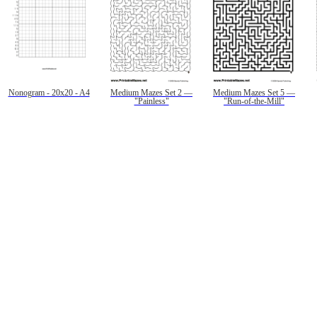
Nonogram - 20x20 - A4
Medium Mazes Set 2 —
Medium Mazes Set 5 —
"Painless"
"Run-of-the-Mill"