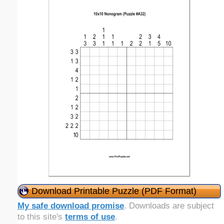
Download Printable Puzzle (PDF Format)
My safe download promise
. Downloads are subject
to this site's
terms of use
.