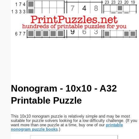
Email address:
(optional)
Suggestion:
Submit Suggestion
Close
Nonogram - 10x10 - A32
Printable Puzzle
This 10x10 nonogram puzzle is relatively simple and may be most
suitable for puzzle solvers looking for a low difficulty challenge. (If you
want more than one puzzle at a time, buy one of our
printable
nonogram puzzle books
.)