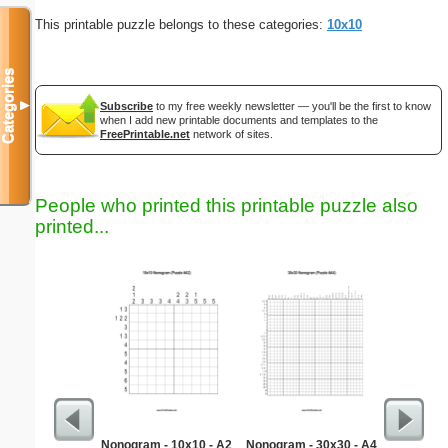
This printable puzzle belongs to these categories:
10x10
Categories
▼
Subscribe
to my free weekly newsletter — you'll be the first to know
when I add new printable documents and templates to the
FreePrintable.net
network of sites.
People who printed this printable puzzle also
printed...
Nonogram - 10x10 - A2
Nonogram - 30x30 - A4
Hard Ma