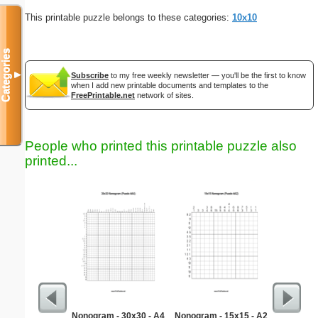
This printable puzzle belongs to these categories:
10x10
Categories
▼
Subscribe
to my free weekly newsletter — you'll be the first to know
when I add new printable documents and templates to the
FreePrintable.net
network of sites.
People who printed this printable puzzle also
printed...
Nonogram - 30x30 - A4
Nonogram - 15x15 - A2
Quick