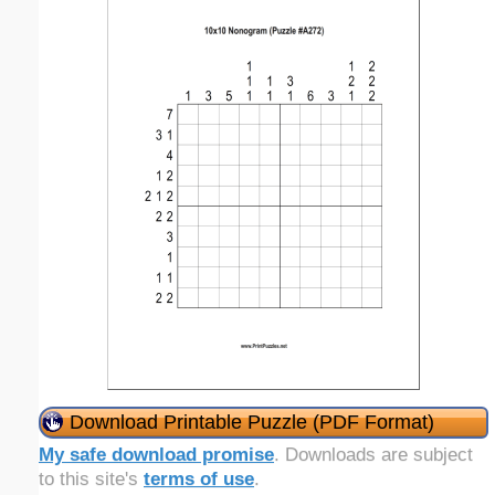
Download Printable Puzzle (PDF Format)
My safe download promise
. Downloads are subject
to this site's
terms of use
.