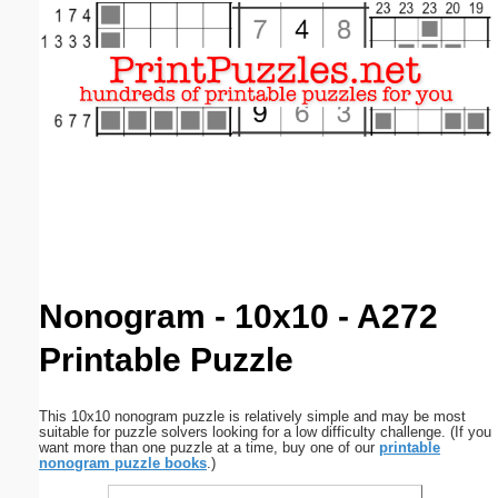
Email address:
(optional)
Suggestion:
Submit Suggestion
Close
Nonogram - 10x10 - A272
Printable Puzzle
This 10x10 nonogram puzzle is relatively simple and may be most
suitable for puzzle solvers looking for a low difficulty challenge. (If you
want more than one puzzle at a time, buy one of our
printable
nonogram puzzle books
.)