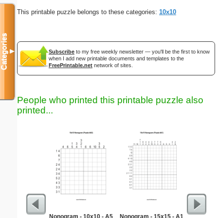
This printable puzzle belongs to these categories:
10x10
Categories
▼
Subscribe
to my free weekly newsletter — you'll be the first to know
when I add new printable documents and templates to the
FreePrintable.net
network of sites.
People who printed this printable puzzle also
printed...
Nonogram - 10x10 - A5
Nonogram - 15x15 - A1
Scar