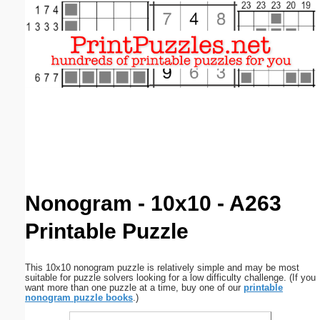
Email address:
(optional)
Suggestion:
Submit Suggestion
Close
Nonogram - 10x10 - A263
Printable Puzzle
This 10x10 nonogram puzzle is relatively simple and may be most
suitable for puzzle solvers looking for a low difficulty challenge. (If you
want more than one puzzle at a time, buy one of our
printable
nonogram puzzle books
.)