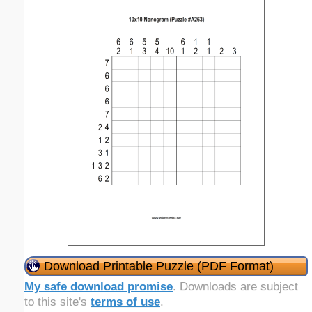
Download Printable Puzzle (PDF Format)
My safe download promise
. Downloads are subject
to this site's
terms of use
.