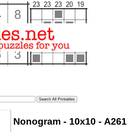
Nonogram - 10x10 - A261
tional)