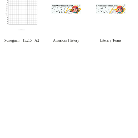
Nonogram - 15x15 - A2
American History
Literary Terms