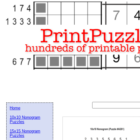
Home
10x10 Nonogram
Puzzles
15x15 Nonogram
Email address:
(op
Puzzles