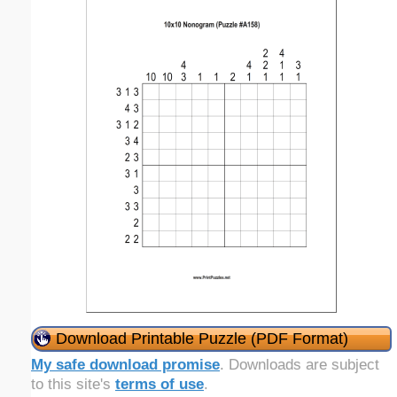
Download Printable Puzzle (PDF Format)
My safe download promise
. Downloads are subject
to this site's
terms of use
.