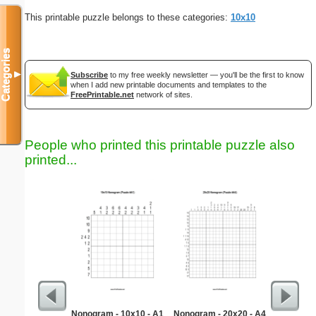
This printable puzzle belongs to these categories:
10x10
Categories
▼
Subscribe
to my free weekly newsletter — you'll be the first to know
when I add new printable documents and templates to the
FreePrintable.net
network of sites.
People who printed this printable puzzle also
printed...
Nonogram - 10x10 - A1
Nonogram - 20x20 - A4
As