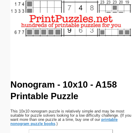
Email address:
(optional)
Suggestion:
Submit Suggestion
Close
Nonogram - 10x10 - A158
Printable Puzzle
This 10x10 nonogram puzzle is relatively simple and may be most
suitable for puzzle solvers looking for a low difficulty challenge. (If you
want more than one puzzle at a time, buy one of our
printable
nonogram puzzle books
.)