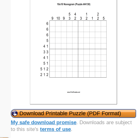
Download Printable Puzzle (PDF Format)
My safe download promise
. Downloads are subject
to this site's
terms of use
.