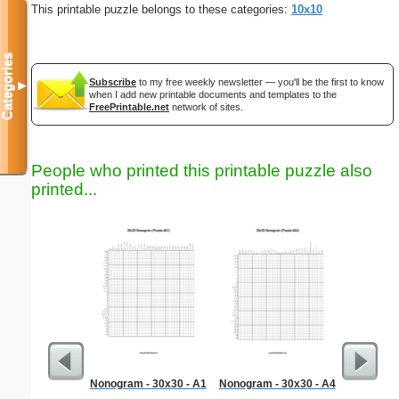
This printable puzzle belongs to these categories:
10x10
Categories
Subscribe
to my free weekly newsletter — you'll be the first to know
▼
when I add new printable documents and templates to the
FreePrintable.net
network of sites.
People who printed this printable puzzle also
printed...
Nonogram - 30x30 - A1
Nonogram - 30x30 - A4
Sta