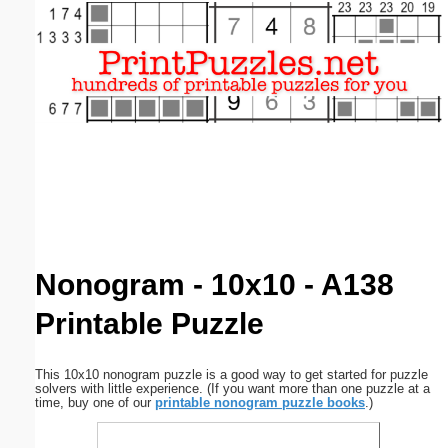
Email address:
(optional)
Suggestion:
Submit Suggestion
Close
Nonogram - 10x10 - A138
Printable Puzzle
This 10x10 nonogram puzzle is a good way to get started for puzzle
solvers with little experience. (If you want more than one puzzle at a
time, buy one of our
printable nonogram puzzle books
.)