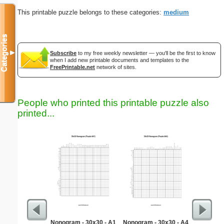
This printable puzzle belongs to these categories:
medium
Categories
▼
Subscribe
to my free weekly newsletter — you'll be the first to know
when I add new printable documents and templates to the
FreePrintable.net
network of sites.
People who printed this printable puzzle also
printed...
Nonogram - 30x30 - A1
Nonogram - 30x30 - A4
Easy Ma