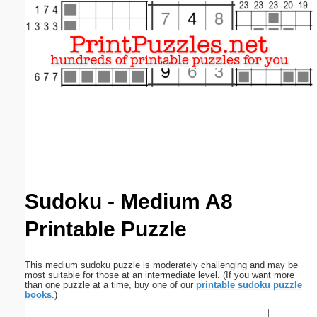
Email address:
(optional)
Suggestion:
Submit Suggestion
Close
Sudoku - Medium A8
Printable Puzzle
This medium sudoku puzzle is moderately challenging and may be
most suitable for those at an intermediate level. (If you want more
than one puzzle at a time, buy one of our
printable sudoku puzzle
books
.)