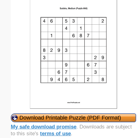
Download Printable Puzzle (PDF Format)
My safe download promise
. Downloads are subject
to this site's
terms of use
.