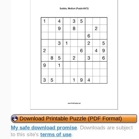
Download Printable Puzzle (PDF Format)
My safe download promise
. Downloads are subject
to this site's
terms of use
.