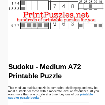
Email address:
(optional)
Suggestion:
Submit Suggestion
Close
Sudoku - Medium A72
Printable Puzzle
This medium sudoku puzzle is somewhat challenging and may be
most suitable for those with a moderate level of experience. (If you
want more than one puzzle at a time, buy one of our
printable
sudoku puzzle books
.)