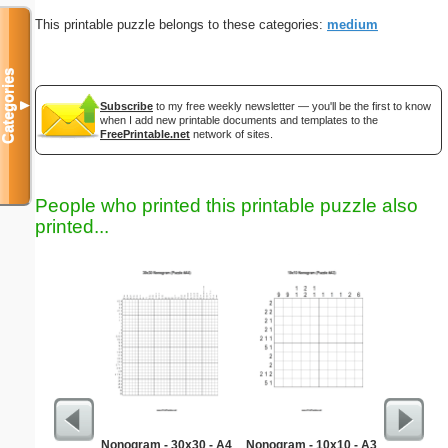
This printable puzzle belongs to these categories:
medium
Categories
▼
Subscribe
to my free weekly newsletter — you'll be the first to know
when I add new printable documents and templates to the
FreePrintable.net
network of sites.
People who printed this printable puzzle also
printed...
Nonogram - 30x30 - A4
Nonogram - 10x10 - A3
Socce