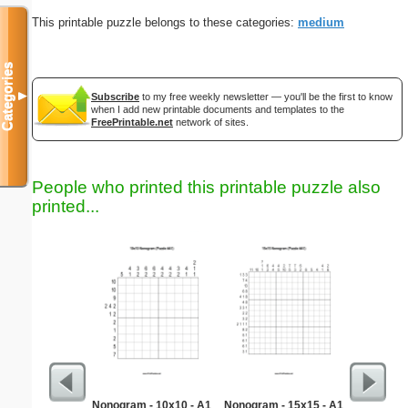
This printable puzzle belongs to these categories:
medium
Categories
▼
Subscribe
to my free weekly newsletter — you'll be the first to know
when I add new printable documents and templates to the
FreePrintable.net
network of sites.
People who printed this printable puzzle also
printed...
Nonogram - 10x10 - A1
Nonogram - 15x15 - A1
Fl