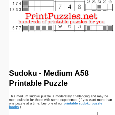
Email address:
(optional)
Suggestion:
Submit Suggestion
Close
Sudoku - Medium A58
Printable Puzzle
This medium sudoku puzzle is moderately challenging and may be
most suitable for those with some experience. (If you want more than
one puzzle at a time, buy one of our
printable sudoku puzzle
books
.)