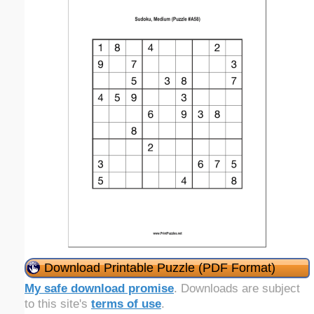
Download Printable Puzzle (PDF Format)
My safe download promise
. Downloads are subject
to this site's
terms of use
.