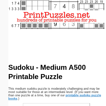
Email address:
(optional)
Suggestion:
Submit Suggestion
Close
Sudoku - Medium A500
Printable Puzzle
This medium sudoku puzzle is moderately challenging and may be
most suitable for those at an intermediate level. (If you want more
than one puzzle at a time, buy one of our
printable sudoku puzzle
books
.)