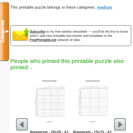
This printable puzzle belongs to these categories:
medium
Categories
▼
Subscribe
to my free weekly newsletter — you'll be the first to know
when I add new printable documents and templates to the
FreePrintable.net
network of sites.
People who printed this printable puzzle also
printed...
Nonogram - 20x20 - A1
Nonogram - 15x15 - A1
Medium M