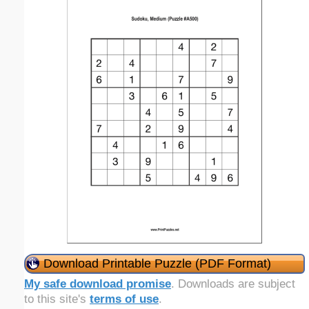
Download Printable Puzzle (PDF Format)
My safe download promise
. Downloads are subject
to this site's
terms of use
.