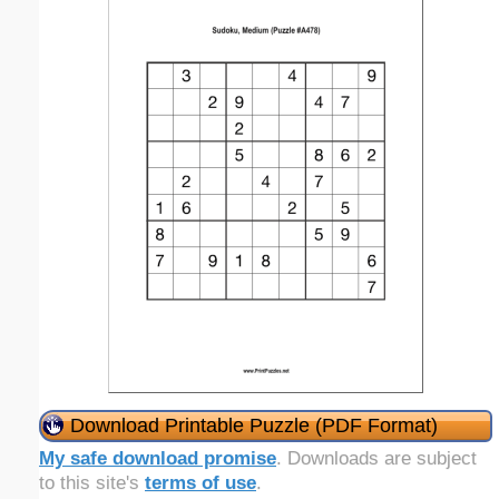
Download Printable Puzzle (PDF Format)
My safe download promise
. Downloads are subject
to this site's
terms of use
.