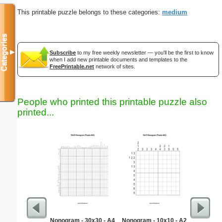
This printable puzzle belongs to these categories:
medium
Categories
▼
Subscribe
to my free weekly newsletter — you'll be the first to know
when I add new printable documents and templates to the
FreePrintable.net
network of sites.
People who printed this printable puzzle also
printed...
Nonogram - 30x30 - A4
Nonogram - 10x10 - A2
Kid Invo