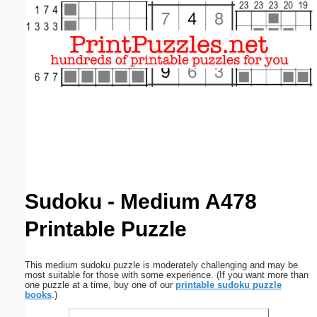
Email address:
(optional)
Suggestion:
Submit Suggestion
Close
Sudoku - Medium A478
Printable Puzzle
This medium sudoku puzzle is moderately challenging and may be
most suitable for those with some experience. (If you want more than
one puzzle at a time, buy one of our
printable sudoku puzzle
books
.)