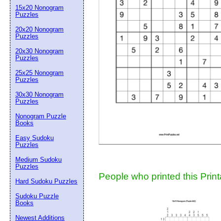
15x20 Nonogram
Suggestion:
Puzzles
20x20 Nonogram
Puzzles
20x30 Nonogram
Puzzles
25x25 Nonogram
Puzzles
30x30 Nonogram
Submit Sug
Puzzles
Nonogram Puzzle
Books
Easy Sudoku
Puzzles
Medium Sudoku
Puzzles
People who printed this Print
Hard Sudoku Puzzles
Sudoku Puzzle
Books
Newest Additions