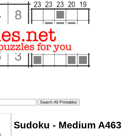
Sudoku - Medium A463
tional)