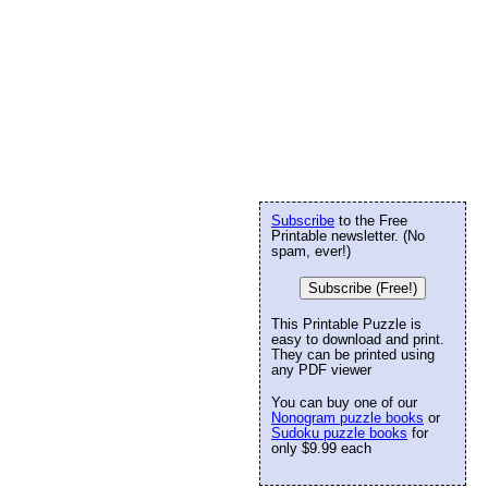
Subscribe
to the Free
Printable newsletter. (No
spam, ever!)
Subscribe (Free!)
This Printable Puzzle is
easy to download and print.
They can be printed using
any PDF viewer
You can buy one of our
Nonogram puzzle books
or
Sudoku puzzle books
for
only $9.99 each