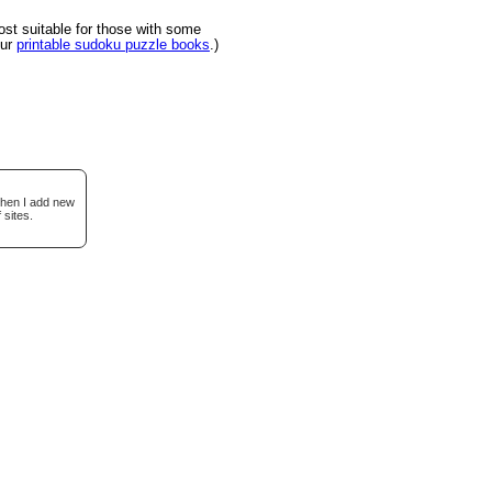
t suitable for those with some
our
printable sudoku puzzle books
.)
when I add new
 sites.