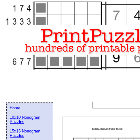
Home
10x10 Nonogram
Puzzles
15x15 Nonogram
Email address:
(op
Puzzles