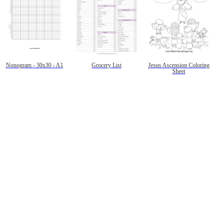
Nonogram - 30x30 - A1
Grocery List
Jesus Ascension Coloring
Sheet