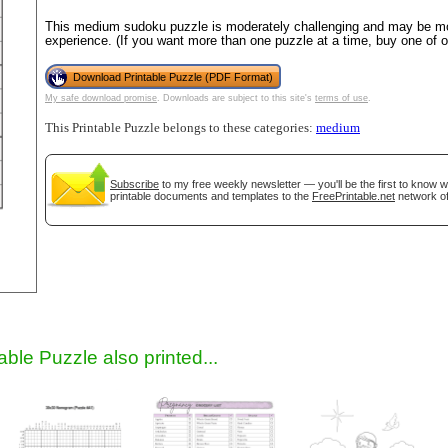
This medium sudoku puzzle is moderately challenging and may be mos
experience. (If you want more than one puzzle at a time, buy one of 
Download Printable Puzzle (PDF Format)
My safe download promise
. Downloads are subject to this site's
terms of use
.
This Printable Puzzle belongs to these categories:
medium
Subscribe
to my free weekly newsletter — you'll be the first to know 
printable documents and templates to the
FreePrintable.net
network of
gestion
Close
able Puzzle also printed...