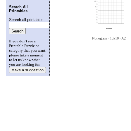
Search All
Printables
Search all printables:
Nonogram - 10x10 - A2
If you don't see a
Printable Puzzle or
category that you want,
please take a moment
to let us know what
you are looking for.
Make a suggestion