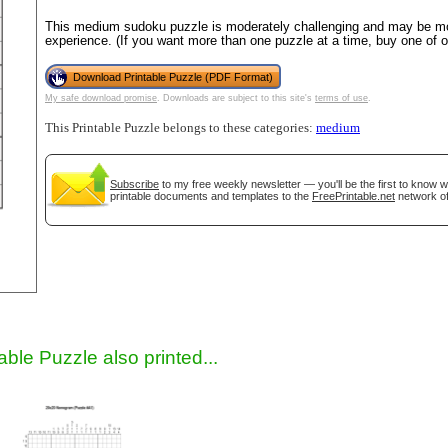
This medium sudoku puzzle is moderately challenging and may be mos
experience. (If you want more than one puzzle at a time, buy one of 
Download Printable Puzzle (PDF Format)
My safe download promise
. Downloads are subject to this site's
terms of use
.
This Printable Puzzle belongs to these categories:
medium
Subscribe
to my free weekly newsletter — you'll be the first to know 
printable documents and templates to the
FreePrintable.net
network of
gestion
Close
able Puzzle also printed...