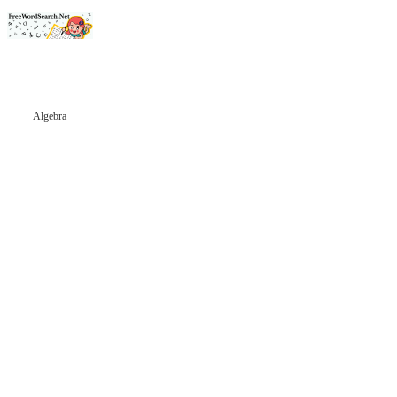
Algebra