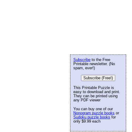
Subscribe
to the Free
Printable newsletter. (No
spam, ever!)
Subscribe (Free!)
This Printable Puzzle is
easy to download and print.
They can be printed using
any PDF viewer
You can buy one of our
Nonogram puzzle books
or
Sudoku puzzle books
for
only $9.99 each