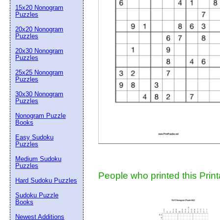
15x20 Nonogram
Suggestion:
Puzzles
20x20 Nonogram
Puzzles
20x30 Nonogram
Puzzles
25x25 Nonogram
Puzzles
30x30 Nonogram
Submit Sug
Puzzles
Nonogram Puzzle
Books
Easy Sudoku
Puzzles
Medium Sudoku
Puzzles
People who printed this Print
Hard Sudoku Puzzles
Sudoku Puzzle
Books
Newest Additions