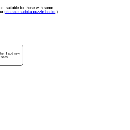
t suitable for those with some
our
printable sudoku puzzle books
.)
when I add new
 sites.