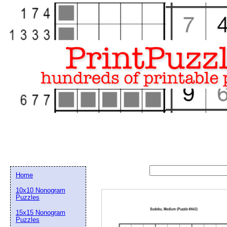
Home
10x10 Nonogram
Puzzles
15x15 Nonogram
Email address:
(op
Puzzles