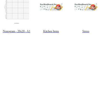
Nonogram - 20x20 - A1
Kitchen Items
Stress