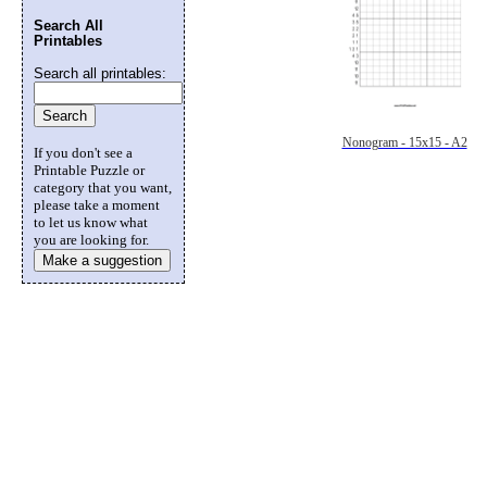
Search All
Printables
Search all printables:
Nonogram - 15x15 - A2
If you don't see a
Printable Puzzle or
category that you want,
please take a moment
to let us know what
you are looking for.
Make a suggestion