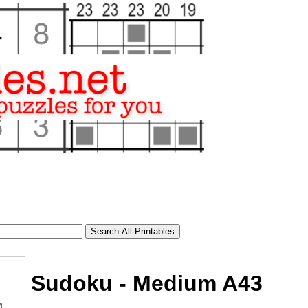
Sudoku - Medium A43
tional)