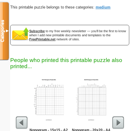
This printable puzzle belongs to these categories:
medium
Categories
▼
Subscribe
to my free weekly newsletter — you'll be the first to know
when I add new printable documents and templates to the
FreePrintable.net
network of sites.
People who printed this printable puzzle also
printed...
Nonogram - 15x15 - A2
Nonogram - 20x20 - A4
Simple M