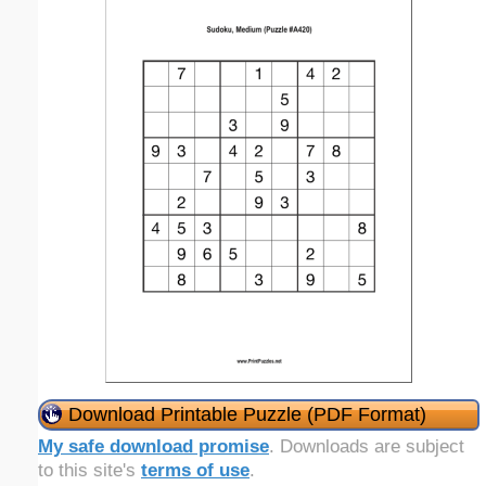
Download Printable Puzzle (PDF Format)
My safe download promise
. Downloads are subject
to this site's
terms of use
.