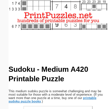
Email address:
(optional)
Suggestion:
Submit Suggestion
Close
Sudoku - Medium A420
Printable Puzzle
This medium sudoku puzzle is somewhat challenging and may be
most suitable for those with a moderate level of experience. (If you
want more than one puzzle at a time, buy one of our
printable
sudoku puzzle books
.)