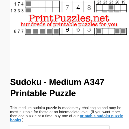
Email address:
(optional)
Suggestion:
Submit Suggestion
Close
Sudoku - Medium A347
Printable Puzzle
This medium sudoku puzzle is moderately challenging and may be
most suitable for those at an intermediate level. (If you want more
than one puzzle at a time, buy one of our
printable sudoku puzzle
books
.)