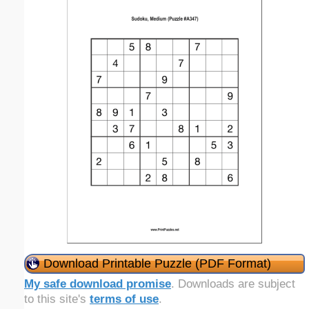
Download Printable Puzzle (PDF Format)
My safe download promise
. Downloads are subject
to this site's
terms of use
.