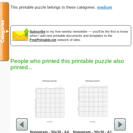
This printable puzzle belongs to these categories:
medium
Categories
▼
Subscribe
to my free weekly newsletter — you'll be the first to know
when I add new printable documents and templates to the
FreePrintable.net
network of sites.
People who printed this printable puzzle also
printed...
Nonogram - 30x30 - A4
Nonogram - 30x30 - A1
32 N