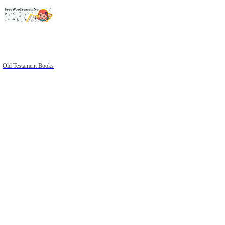
Old Testament Books