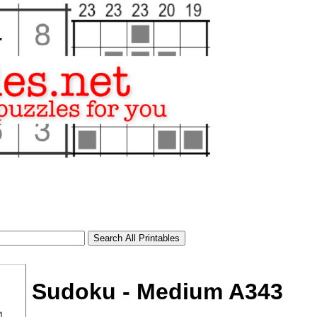
Sudoku - Medium A343
tional)