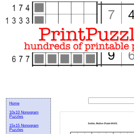
Home
10x10 Nonogram
Puzzles
15x15 Nonogram
Email address:
(op
Puzzles