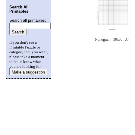
Search All
Printables
Search all printables:
Nonogram - 30x30 - A4
If you don't see a
Printable Puzzle or
category that you want,
please take a moment
to let us know what
you are looking for.
Make a suggestion