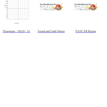
Nonogram - 10x10 - A1
Sound and Light Waves
NASCAR Racing