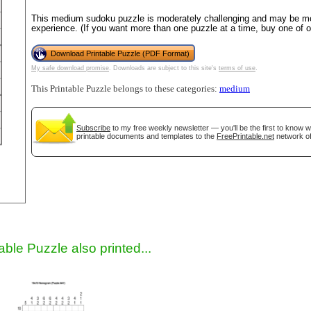
This medium sudoku puzzle is moderately challenging and may be mos
experience. (If you want more than one puzzle at a time, buy one of 
Download Printable Puzzle (PDF Format)
My safe download promise
. Downloads are subject to this site's
terms of use
.
This Printable Puzzle belongs to these categories:
medium
Subscribe
to my free weekly newsletter — you'll be the first to know 
printable documents and templates to the
FreePrintable.net
network of
gestion
Close
able Puzzle also printed...