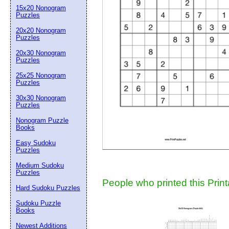
15x20 Nonogram
Suggestion:
Puzzles
20x20 Nonogram
Puzzles
20x30 Nonogram
Puzzles
25x25 Nonogram
Puzzles
30x30 Nonogram
Submit Sug
Puzzles
Nonogram Puzzle
Books
Easy Sudoku
Puzzles
Medium Sudoku
Puzzles
People who printed this Print
Hard Sudoku Puzzles
Sudoku Puzzle
Books
Newest Additions