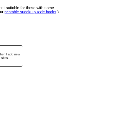
t suitable for those with some
our
printable sudoku puzzle books
.)
when I add new
 sites.