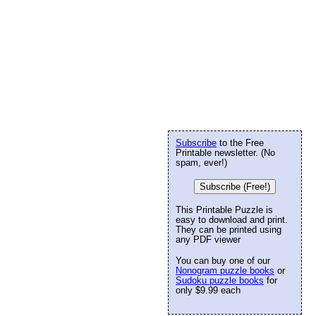
Subscribe
to the Free
Printable newsletter. (No
spam, ever!)
Subscribe (Free!)
This Printable Puzzle is
easy to download and print.
They can be printed using
any PDF viewer
You can buy one of our
Nonogram puzzle books
or
Sudoku puzzle books
for
only $9.99 each