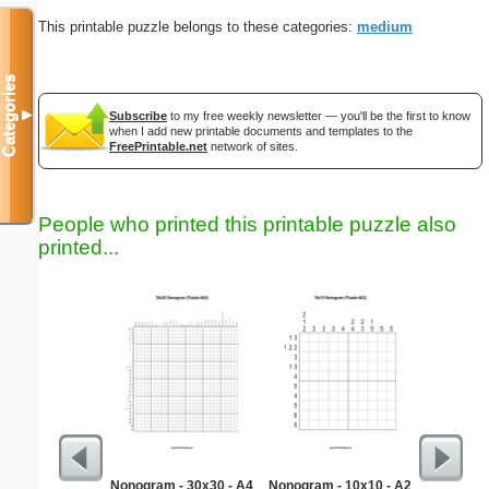
This printable puzzle belongs to these categories:
medium
Categories
▼
Subscribe
to my free weekly newsletter — you'll be the first to know
when I add new printable documents and templates to the
FreePrintable.net
network of sites.
People who printed this printable puzzle also
printed...
Nonogram - 30x30 - A4
Nonogram - 10x10 - A2
Classic