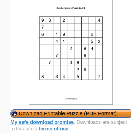
Download Printable Puzzle (PDF Format)
My safe download promise
. Downloads are subject
to this site's
terms of use
.