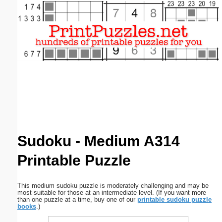
Email address:
(optional)
Suggestion:
Submit Suggestion
Close
Sudoku - Medium A314
Printable Puzzle
This medium sudoku puzzle is moderately challenging and may be
most suitable for those at an intermediate level. (If you want more
than one puzzle at a time, buy one of our
printable sudoku puzzle
books
.)