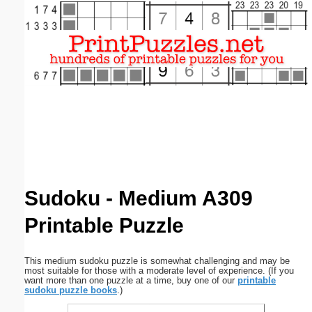
Email address:
(optional)
Suggestion:
Submit Suggestion
Close
Sudoku - Medium A309
Printable Puzzle
This medium sudoku puzzle is somewhat challenging and may be
most suitable for those with a moderate level of experience. (If you
want more than one puzzle at a time, buy one of our
printable
sudoku puzzle books
.)