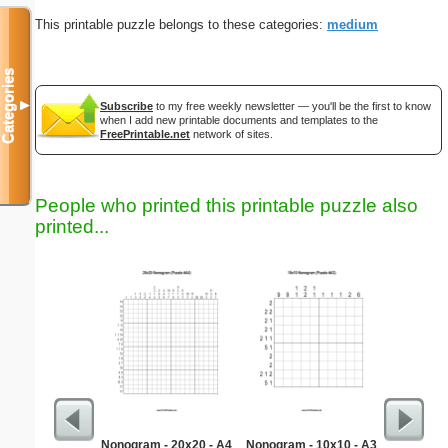
This printable puzzle belongs to these categories:
medium
Categories
▼
Subscribe
to my free weekly newsletter — you'll be the first to know
when I add new printable documents and templates to the
FreePrintable.net
network of sites.
People who printed this printable puzzle also
printed...
Nonogram - 20x20 - A4
Nonogram - 10x10 - A3
Hard Ma