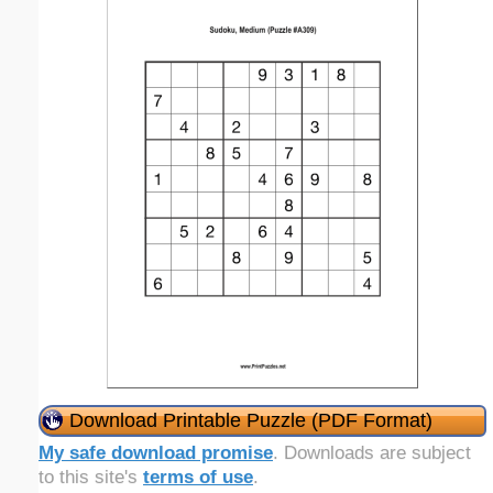
Download Printable Puzzle (PDF Format)
My safe download promise
. Downloads are subject
to this site's
terms of use
.