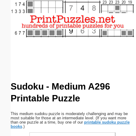
Email address:
(optional)
Suggestion:
Submit Suggestion
Close
Sudoku - Medium A296
Printable Puzzle
This medium sudoku puzzle is moderately challenging and may be
most suitable for those at an intermediate level. (If you want more
than one puzzle at a time, buy one of our
printable sudoku puzzle
books
.)