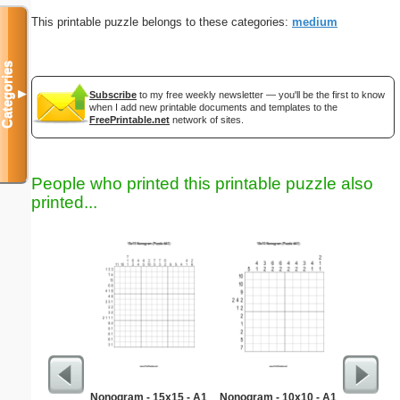
This printable puzzle belongs to these categories:
medium
Categories
▼
Subscribe
to my free weekly newsletter — you'll be the first to know
when I add new printable documents and templates to the
FreePrintable.net
network of sites.
People who printed this printable puzzle also
printed...
Nonogram - 15x15 - A1
Nonogram - 10x10 - A1
Quick