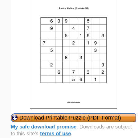
Download Printable Puzzle (PDF Format)
My safe download promise
. Downloads are subject
to this site's
terms of use
.