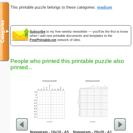
This printable puzzle belongs to these categories:
medium
Categories
▼
Subscribe
to my free weekly newsletter — you'll be the first to know
when I add new printable documents and templates to the
FreePrintable.net
network of sites.
People who printed this printable puzzle also
printed...
Nonogram - 10x10 - A5
Nonogram - 20x20 - A1
Medium M