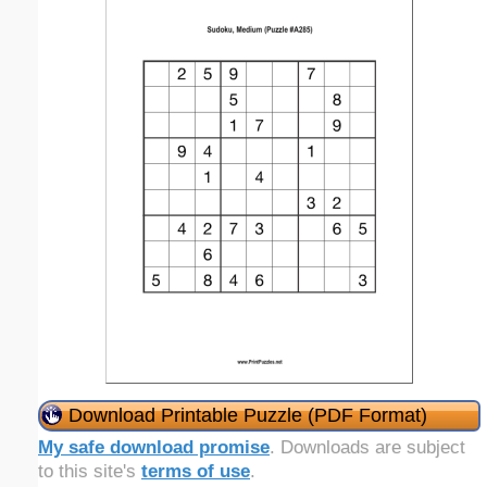
Download Printable Puzzle (PDF Format)
My safe download promise
. Downloads are subject
to this site's
terms of use
.