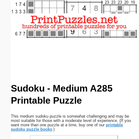
Email address:
(optional)
Suggestion:
Submit Suggestion
Close
Sudoku - Medium A285
Printable Puzzle
This medium sudoku puzzle is somewhat challenging and may be
most suitable for those with a moderate level of experience. (If you
want more than one puzzle at a time, buy one of our
printable
sudoku puzzle books
.)