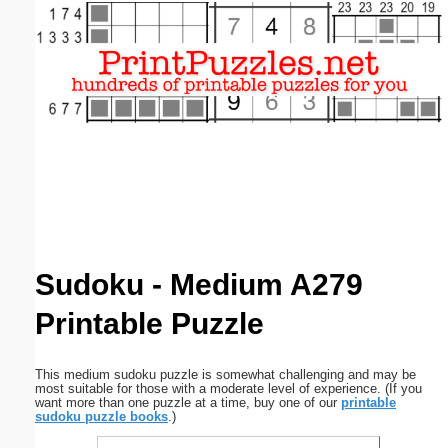
Email address:
(optional)
Suggestion:
Submit Suggestion
Close
Sudoku - Medium A279
Printable Puzzle
This medium sudoku puzzle is somewhat challenging and may be
most suitable for those with a moderate level of experience. (If you
want more than one puzzle at a time, buy one of our
printable
sudoku puzzle books
.)