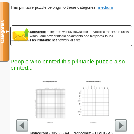
This printable puzzle belongs to these categories:
medium
Categories
▼
Subscribe
to my free weekly newsletter — you'll be the first to know
when I add new printable documents and templates to the
FreePrintable.net
network of sites.
People who printed this printable puzzle also
printed...
Nonogram - 30x30 - A4
Nonogram - 10x10 - A3
Types