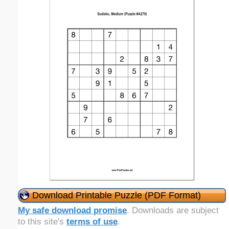
Download Printable Puzzle (PDF Format)
My safe download promise
. Downloads are subject
to this site's
terms of use
.