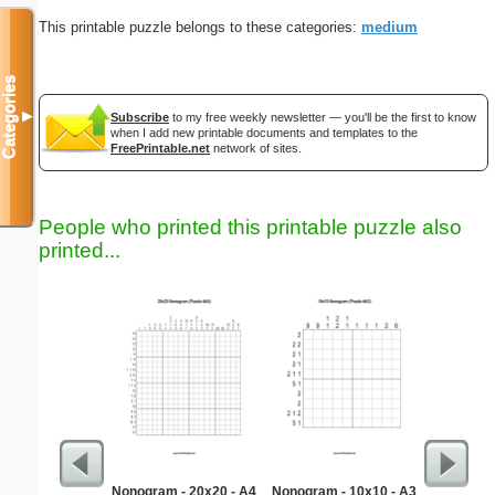
This printable puzzle belongs to these categories:
medium
Categories
▼
Subscribe
to my free weekly newsletter — you'll be the first to know
when I add new printable documents and templates to the
FreePrintable.net
network of sites.
People who printed this printable puzzle also
printed...
Nonogram - 20x20 - A4
Nonogram - 10x10 - A3
Easy Ma