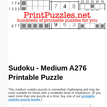
Email address:
(optional)
Suggestion:
Submit Suggestion
Close
Sudoku - Medium A276
Printable Puzzle
This medium sudoku puzzle is somewhat challenging and may be
most suitable for those with a moderate level of experience. (If you
want more than one puzzle at a time, buy one of our
printable
sudoku puzzle books
.)