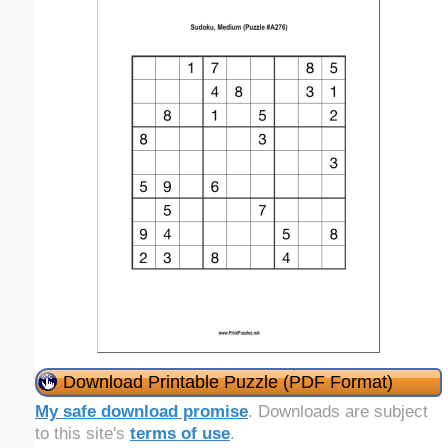
Download Printable Puzzle (PDF Format)
My safe download promise
. Downloads are subject
to this site's
terms of use
.