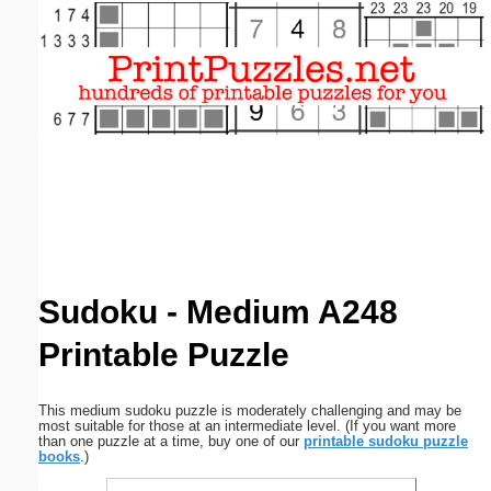
Email address:
(optional)
Suggestion:
Submit Suggestion
Close
Sudoku - Medium A248
Printable Puzzle
This medium sudoku puzzle is moderately challenging and may be
most suitable for those at an intermediate level. (If you want more
than one puzzle at a time, buy one of our
printable sudoku puzzle
books
.)