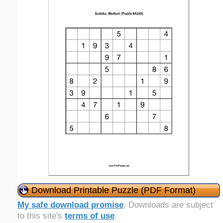
Download Printable Puzzle (PDF Format)
My safe download promise
. Downloads are subject
to this site's
terms of use
.