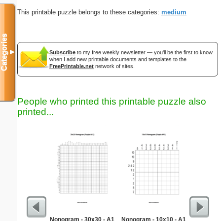
This printable puzzle belongs to these categories:
medium
Categories
▼
Subscribe
to my free weekly newsletter — you'll be the first to know
when I add new printable documents and templates to the
FreePrintable.net
network of sites.
People who printed this printable puzzle also
printed...
Nonogram - 30x30 - A1
Nonogram - 10x10 - A1
To Kill a