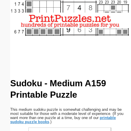
Email address:
(optional)
Suggestion:
Submit Suggestion
Close
Sudoku - Medium A159
Printable Puzzle
This medium sudoku puzzle is somewhat challenging and may be
most suitable for those with a moderate level of experience. (If you
want more than one puzzle at a time, buy one of our
printable
sudoku puzzle books
.)