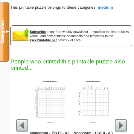
This printable puzzle belongs to these categories:
medium
Categories
▼
Subscribe
to my free weekly newsletter — you'll be the first to know
when I add new printable documents and templates to the
FreePrintable.net
network of sites.
People who printed this printable puzzle also
printed...
Nonogram - 15x15 - A2
Nonogram - 10x10 - A3
Medium M