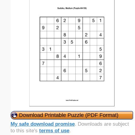
Download Printable Puzzle (PDF Format)
My safe download promise
. Downloads are subject
to this site's
terms of use
.