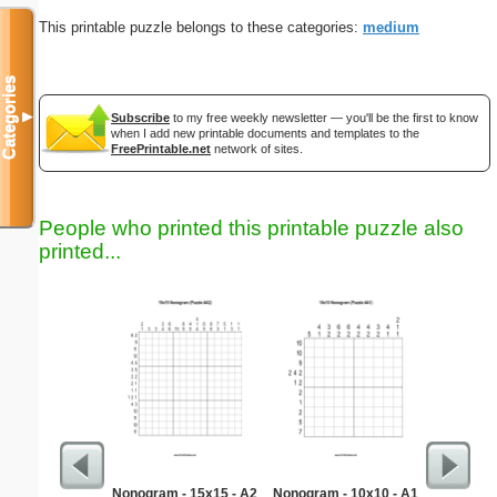
This printable puzzle belongs to these categories:
medium
Categories
▼
Subscribe
to my free weekly newsletter — you'll be the first to know
when I add new printable documents and templates to the
FreePrintable.net
network of sites.
People who printed this printable puzzle also
printed...
Nonogram - 15x15 - A2
Nonogram - 10x10 - A1
Re