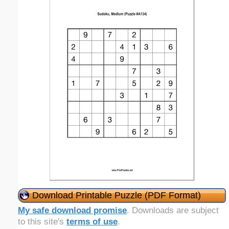
Download Printable Puzzle (PDF Format)
My safe download promise
. Downloads are subject
to this site's
terms of use
.