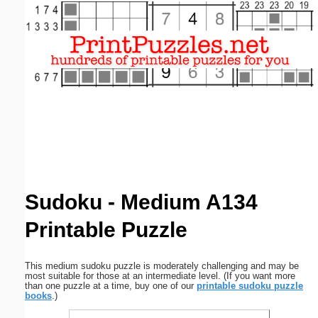
Email address:
(optional)
Suggestion:
Submit Suggestion
Close
Sudoku - Medium A134
Printable Puzzle
This medium sudoku puzzle is moderately challenging and may be
most suitable for those at an intermediate level. (If you want more
than one puzzle at a time, buy one of our
printable sudoku puzzle
books
.)