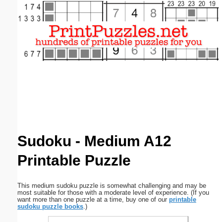
Email address:
(optional)
Suggestion:
Submit Suggestion
Close
Sudoku - Medium A12
Printable Puzzle
This medium sudoku puzzle is somewhat challenging and may be
most suitable for those with a moderate level of experience. (If you
want more than one puzzle at a time, buy one of our
printable
sudoku puzzle books
.)