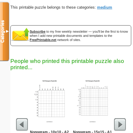
This printable puzzle belongs to these categories:
medium
Categories
▼
Subscribe
to my free weekly newsletter — you'll be the first to know
when I add new printable documents and templates to the
FreePrintable.net
network of sites.
People who printed this printable puzzle also
printed...
Nonogram - 10x10 - A2
Nonogram - 15x15 - A1
Sta