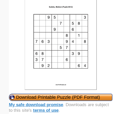
Download Printable Puzzle (PDF Format)
My safe download promise
. Downloads are subject
to this site's
terms of use
.