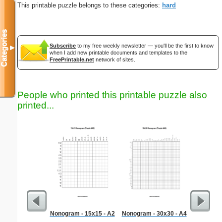
This printable puzzle belongs to these categories:
hard
Categories
Subscribe
to my free weekly newsletter — you'll be the first to know
▼
when I add new printable documents and templates to the
FreePrintable.net
network of sites.
People who printed this printable puzzle also
printed...
Nonogram - 15x15 - A2
Nonogram - 30x30 - A4
Workpl