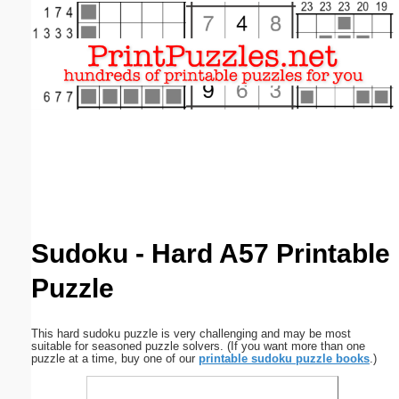
Email address:
(optional)
Suggestion:
Submit Suggestion
Close
Sudoku - Hard A57 Printable
Puzzle
This hard sudoku puzzle is very challenging and may be most
suitable for seasoned puzzle solvers. (If you want more than one
puzzle at a time, buy one of our
printable sudoku puzzle books
.)