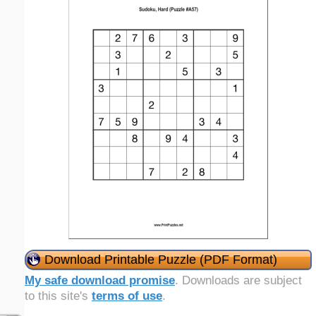
Download Printable Puzzle (PDF Format)
My safe download promise
. Downloads are subject
to this site's
terms of use
.