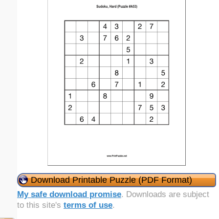
Download Printable Puzzle (PDF Format)
My safe download promise
. Downloads are subject
to this site's
terms of use
.