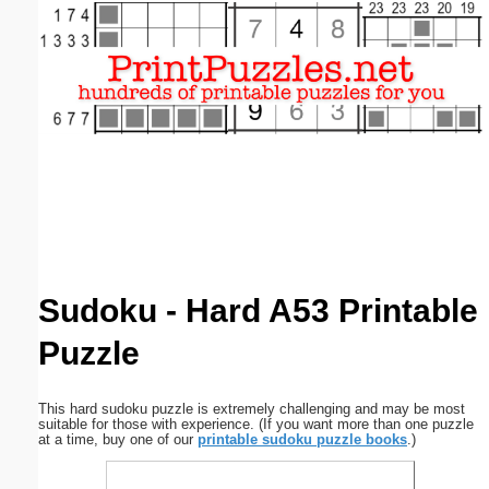
Email address:
(optional)
Suggestion:
Submit Suggestion
Close
Sudoku - Hard A53 Printable
Puzzle
This hard sudoku puzzle is extremely challenging and may be most
suitable for those with experience. (If you want more than one puzzle
at a time, buy one of our
printable sudoku puzzle books
.)