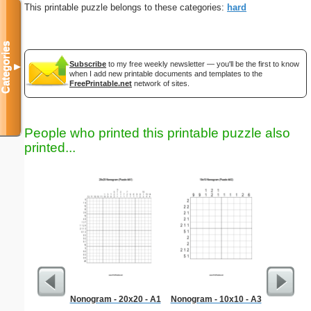
This printable puzzle belongs to these categories:
hard
Categories
Subscribe
to my free weekly newsletter — you'll be the first to know
▼
when I add new printable documents and templates to the
FreePrintable.net
network of sites.
People who printed this printable puzzle also
printed...
Nonogram - 20x20 - A1
Nonogram - 10x10 - A3
Kitch