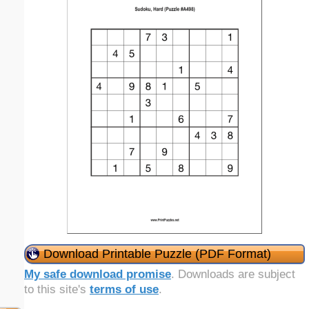
Download Printable Puzzle (PDF Format)
My safe download promise
. Downloads are subject
to this site's
terms of use
.