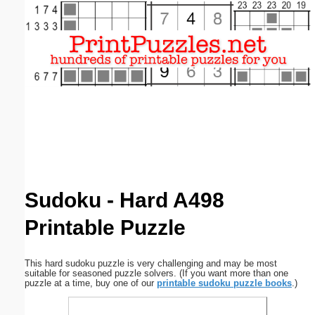
Email address:
(optional)
Suggestion:
Submit Suggestion
Close
Sudoku - Hard A498
Printable Puzzle
This hard sudoku puzzle is very challenging and may be most
suitable for seasoned puzzle solvers. (If you want more than one
puzzle at a time, buy one of our
printable sudoku puzzle books
.)