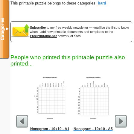
This printable puzzle belongs to these categories:
hard
Categories
Subscribe
to my free weekly newsletter — you'll be the first to know
▼
when I add new printable documents and templates to the
FreePrintable.net
network of sites.
People who printed this printable puzzle also
printed...
Nonogram - 10x10 - A1
Nonogram - 10x10 - A5
Medium M
"Inte