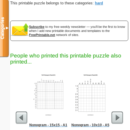
This printable puzzle belongs to these categories:
hard
Categories
Subscribe
to my free weekly newsletter — you'll be the first to know
▼
when I add new printable documents and templates to the
FreePrintable.net
network of sites.
People who printed this printable puzzle also
printed...
Nonogram - 15x15 - A1
Nonogram - 10x10 - A5
Hard Ma
"Dem