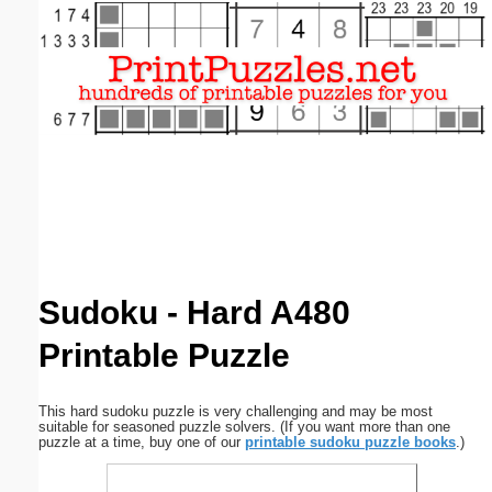
Email address:
(optional)
Suggestion:
Submit Suggestion
Close
Sudoku - Hard A480
Printable Puzzle
This hard sudoku puzzle is very challenging and may be most
suitable for seasoned puzzle solvers. (If you want more than one
puzzle at a time, buy one of our
printable sudoku puzzle books
.)