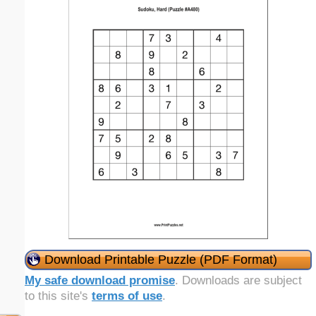
Download Printable Puzzle (PDF Format)
My safe download promise
. Downloads are subject
to this site's
terms of use
.