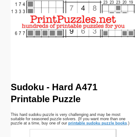
Email address:
(optional)
Suggestion:
Submit Suggestion
Close
Sudoku - Hard A471
Printable Puzzle
This hard sudoku puzzle is very challenging and may be most
suitable for seasoned puzzle solvers. (If you want more than one
puzzle at a time, buy one of our
printable sudoku puzzle books
.)