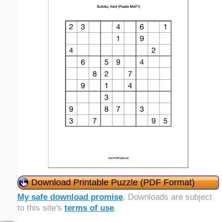
Download Printable Puzzle (PDF Format)
My safe download promise
. Downloads are subject
to this site's
terms of use
.