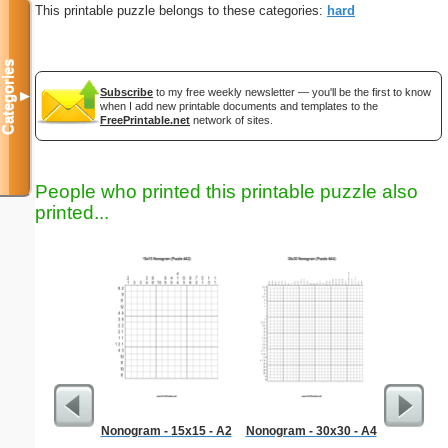
This printable puzzle belongs to these categories:
hard
Categories
Subscribe
to my free weekly newsletter — you'll be the first to know
▼
when I add new printable documents and templates to the
FreePrintable.net
network of sites.
People who printed this printable puzzle also
printed...
Nonogram - 15x15 - A2
Nonogram - 30x30 - A4
Quiz Wi