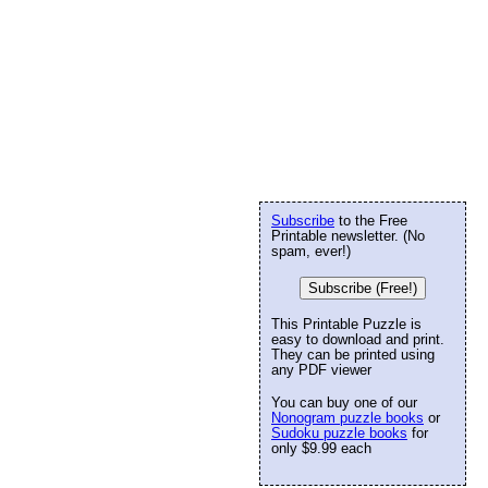
Subscribe
to the Free
Printable newsletter. (No
spam, ever!)
Subscribe (Free!)
This Printable Puzzle is
easy to download and print.
They can be printed using
any PDF viewer
You can buy one of our
Nonogram puzzle books
or
Sudoku puzzle books
for
only $9.99 each