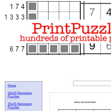
Home
10x10 Nonogram
Puzzles
15x15 Nonogram
Email address:
(op
Puzzles