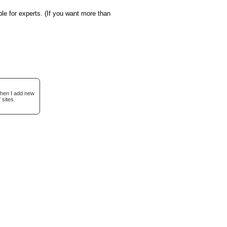
le for experts. (If you want more than
when I add new
 sites.