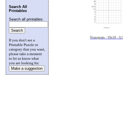
Search All
Printables
Search all printables:
Nonogram - 10x10 - A1
If you don't see a
Printable Puzzle or
category that you want,
please take a moment
to let us know what
you are looking for.
Make a suggestion