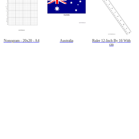
Nonogram - 20x20 - A4
Australia
Ruler 12-Inch By 16 With
cm