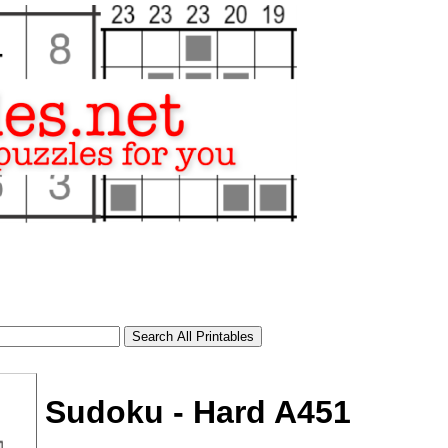
Sudoku - Hard A451
tional)