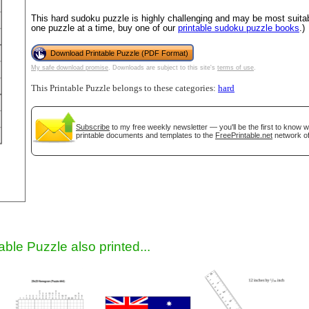
This hard sudoku puzzle is highly challenging and may be most suitab
one puzzle at a time, buy one of our
printable sudoku puzzle books
.)
Download Printable Puzzle (PDF Format)
My safe download promise
. Downloads are subject to this site's
terms of use
.
This Printable Puzzle belongs to these categories:
hard
Subscribe
to my free weekly newsletter — you'll be the first to know 
printable documents and templates to the
FreePrintable.net
network of
gestion
Close
able Puzzle also printed...