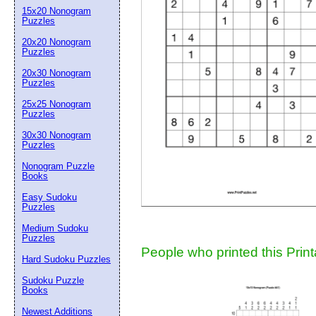
15x20 Nonogram
Suggestion:
Puzzles
20x20 Nonogram
Puzzles
20x30 Nonogram
Puzzles
25x25 Nonogram
Puzzles
30x30 Nonogram
Submit Sug
Puzzles
Nonogram Puzzle
Books
Easy Sudoku
Puzzles
Medium Sudoku
Puzzles
People who printed this Print
Hard Sudoku Puzzles
Sudoku Puzzle
Books
Newest Additions