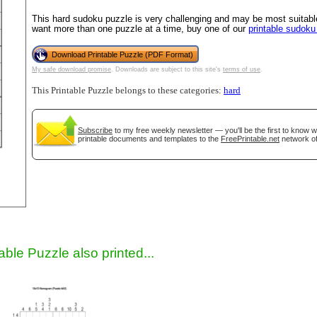
This hard sudoku puzzle is very challenging and may be most suitable
want more than one puzzle at a time, buy one of our
printable sudok
Download Printable Puzzle (PDF Format)
My safe download promise
. Downloads are subject to this site's
terms of use
.
This Printable Puzzle belongs to these categories:
hard
Subscribe
to my free weekly newsletter — you'll be the first to know 
printable documents and templates to the
FreePrintable.net
network of
gestion
Close
able Puzzle also printed...