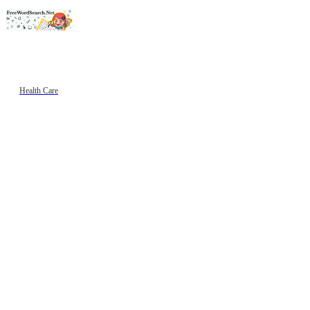
Health Care