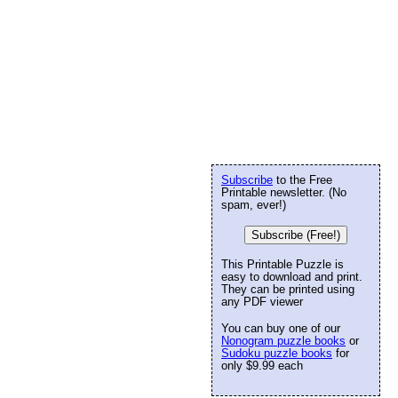
Subscribe
to the Free
Printable newsletter. (No
spam, ever!)
Subscribe (Free!)
This Printable Puzzle is
easy to download and print.
They can be printed using
any PDF viewer
You can buy one of our
Nonogram puzzle books
or
Sudoku puzzle books
for
only $9.99 each