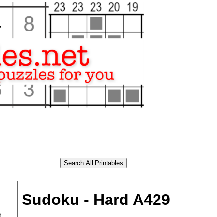
Sudoku - Hard A429
tional)