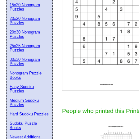
15x20 Nonogram
Suggestion:
Puzzles
20x20 Nonogram
Puzzles
20x30 Nonogram
Puzzles
25x25 Nonogram
Puzzles
30x30 Nonogram
Submit Sug
Puzzles
Nonogram Puzzle
Books
Easy Sudoku
Puzzles
Medium Sudoku
Puzzles
People who printed this Print
Hard Sudoku Puzzles
Sudoku Puzzle
Books
Newest Additions