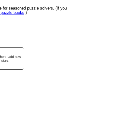
 for seasoned puzzle solvers. (If you
u puzzle books
.)
when I add new
 sites.