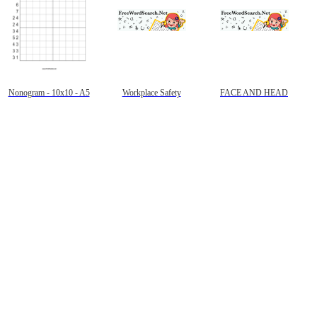
Nonogram - 10x10 - A5
Workplace Safety
FACE AND HEAD