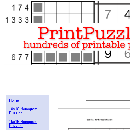
Home
10x10 Nonogram
Puzzles
15x15 Nonogram
Email address:
(op
Puzzles