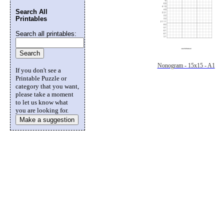
Search All
Printables
Search all printables:
Nonogram - 15x15 - A1
If you don't see a
Printable Puzzle or
category that you want,
please take a moment
to let us know what
you are looking for.
Make a suggestion