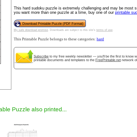
This hard sudoku puzzle is extremely challenging and may be most sui
you want more than one puzzle at a time, buy one of our
printable s
Download Printable Puzzle (PDF Format)
My safe download promise
. Downloads are subject to this site's
terms of use
.
This Printable Puzzle belongs to these categories:
hard
Subscribe
to my free weekly newsletter — you'll be the first to know 
printable documents and templates to the
FreePrintable.net
network of
gestion
Close
able Puzzle also printed...