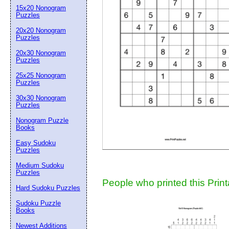
15x20 Nonogram
Suggestion:
Puzzles
20x20 Nonogram
Puzzles
20x30 Nonogram
Puzzles
25x25 Nonogram
Puzzles
30x30 Nonogram
Submit Sug
Puzzles
Nonogram Puzzle
Books
Easy Sudoku
Puzzles
Medium Sudoku
Puzzles
People who printed this Print
Hard Sudoku Puzzles
Sudoku Puzzle
Books
Newest Additions