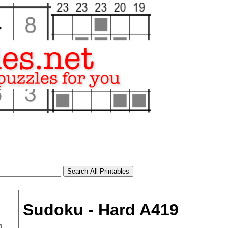
Sudoku - Hard A419
tional)