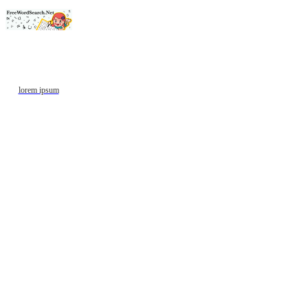
lorem ipsum