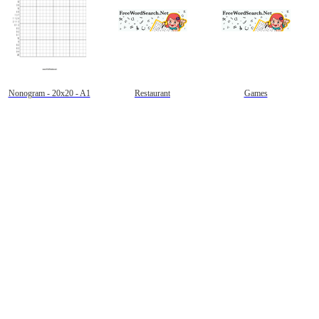
Nonogram - 20x20 - A1
Restaurant
Games