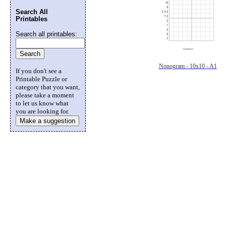
Search All
Printables
Search all printables:
Nonogram - 10x10 - A1
If you don't see a
Printable Puzzle or
category that you want,
please take a moment
to let us know what
you are looking for.
Make a suggestion