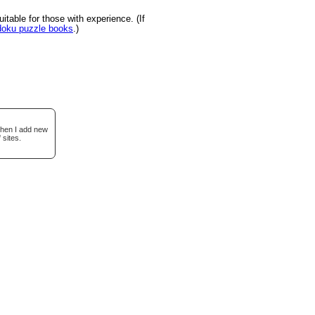
table for those with experience. (If
udoku puzzle books
.)
when I add new
 sites.