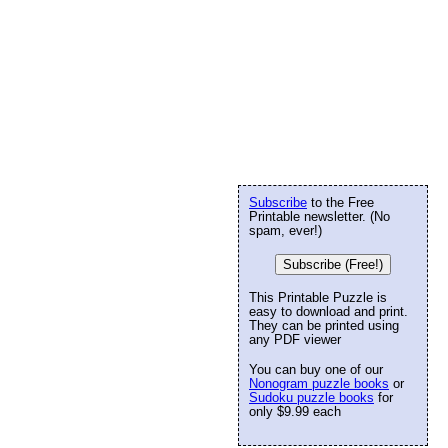
Subscribe
to the Free
Printable newsletter. (No
spam, ever!)
Subscribe (Free!)
This Printable Puzzle is
easy to download and print.
They can be printed using
any PDF viewer
You can buy one of our
Nonogram puzzle books
or
Sudoku puzzle books
for
only $9.99 each