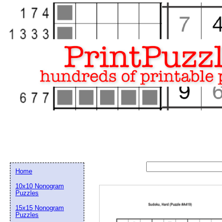
Home
10x10 Nonogram
Puzzles
15x15 Nonogram
Email address:
(op
Puzzles