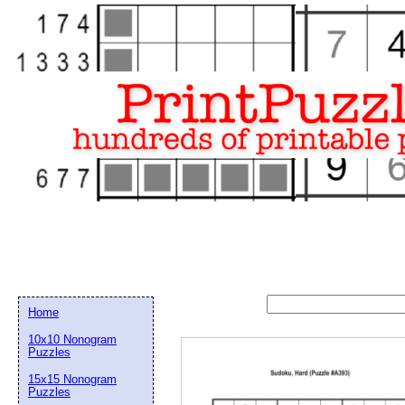
Home
10x10 Nonogram
Puzzles
15x15 Nonogram
Email address:
(op
Puzzles