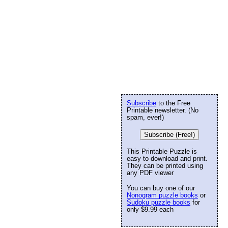
Subscribe
to the Free
Printable newsletter. (No
spam, ever!)
Subscribe (Free!)
This Printable Puzzle is
easy to download and print.
They can be printed using
any PDF viewer
You can buy one of our
Nonogram puzzle books
or
Sudoku puzzle books
for
only $9.99 each