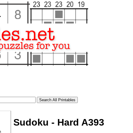
Sudoku - Hard A393
tional)