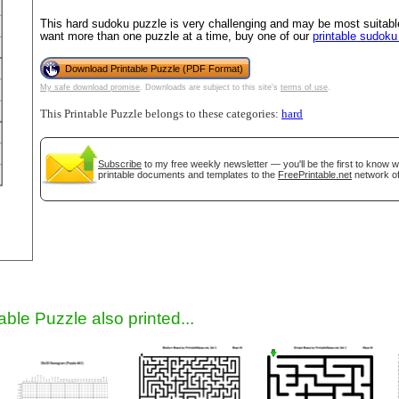
This hard sudoku puzzle is very challenging and may be most suitable
want more than one puzzle at a time, buy one of our
printable sudok
Download Printable Puzzle (PDF Format)
My safe download promise
. Downloads are subject to this site's
terms of use
.
This Printable Puzzle belongs to these categories:
hard
Subscribe
to my free weekly newsletter — you'll be the first to know 
printable documents and templates to the
FreePrintable.net
network of
gestion
Close
able Puzzle also printed...