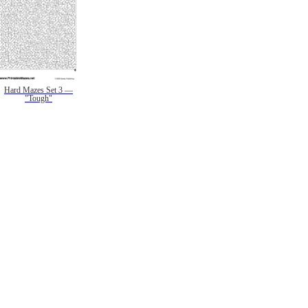
Hard Mazes Set 3 —
"Tough"