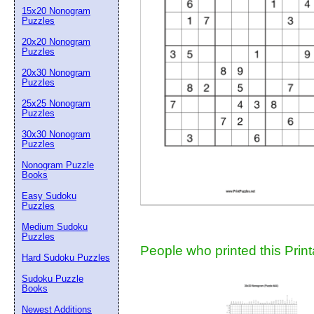
15x20 Nonogram
Suggestion:
Puzzles
20x20 Nonogram
Puzzles
20x30 Nonogram
Puzzles
25x25 Nonogram
Puzzles
30x30 Nonogram
Submit Sug
Puzzles
Nonogram Puzzle
Books
Easy Sudoku
Puzzles
Medium Sudoku
Puzzles
People who printed this Print
Hard Sudoku Puzzles
Sudoku Puzzle
Books
Newest Additions