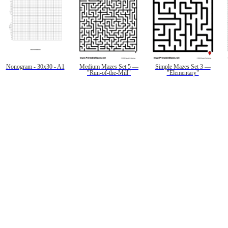
Nonogram - 30x30 - A1
Medium Mazes Set 5 —
Simple Mazes Set 3 —
"Run-of-the-Mill"
"Elementary"