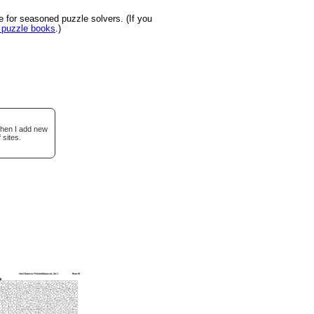
 for seasoned puzzle solvers. (If you
u puzzle books
.)
when I add new
 sites.