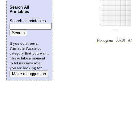
Search All
Printables
Search all printables:
Nonogram - 30x30 - A4
If you don't see a
Printable Puzzle or
category that you want,
please take a moment
to let us know what
you are looking for.
Make a suggestion