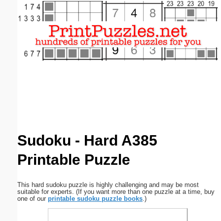
Email address:
(optional)
Suggestion:
Submit Suggestion
Close
Sudoku - Hard A385
Printable Puzzle
This hard sudoku puzzle is highly challenging and may be most
suitable for experts. (If you want more than one puzzle at a time, buy
one of our
printable sudoku puzzle books
.)