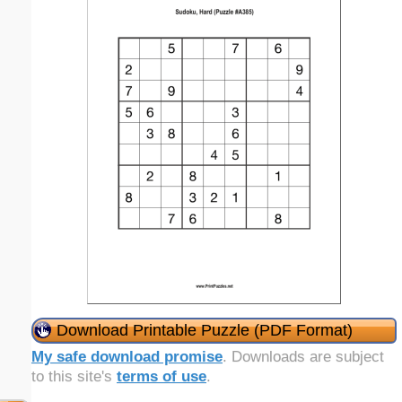
Download Printable Puzzle (PDF Format)
My safe download promise
. Downloads are subject
to this site's
terms of use
.