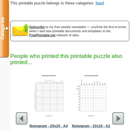
This printable puzzle belongs to these categories:
hard
Categories
Subscribe
to my free weekly newsletter — you'll be the first to know
▼
when I add new printable documents and templates to the
FreePrintable.net
network of sites.
People who printed this printable puzzle also
printed...
Nonogram - 20x20 - A4
Nonogram - 10x10 - A2
Hard Ma
"T