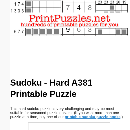
Email address:
(optional)
Suggestion:
Submit Suggestion
Close
Sudoku - Hard A381
Printable Puzzle
This hard sudoku puzzle is very challenging and may be most
suitable for seasoned puzzle solvers. (If you want more than one
puzzle at a time, buy one of our
printable sudoku puzzle books
.)