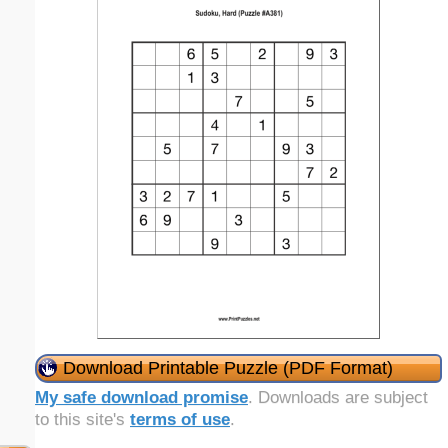
Download Printable Puzzle (PDF Format)
My safe download promise
. Downloads are subject
to this site's
terms of use
.