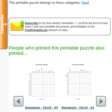
This printable puzzle belongs to these categories:
hard
Categories
Subscribe
to my free weekly newsletter — you'll be the first to know
▼
when I add new printable documents and templates to the
FreePrintable.net
network of sites.
People who printed this printable puzzle also
printed...
Nonogram - 10x10 - A5
Nonogram - 10x10 - A2
Hard Ma
"No 