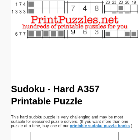
Email address:
(optional)
Suggestion:
Submit Suggestion
Close
Sudoku - Hard A357
Printable Puzzle
This hard sudoku puzzle is very challenging and may be most
suitable for seasoned puzzle solvers. (If you want more than one
puzzle at a time, buy one of our
printable sudoku puzzle books
.)