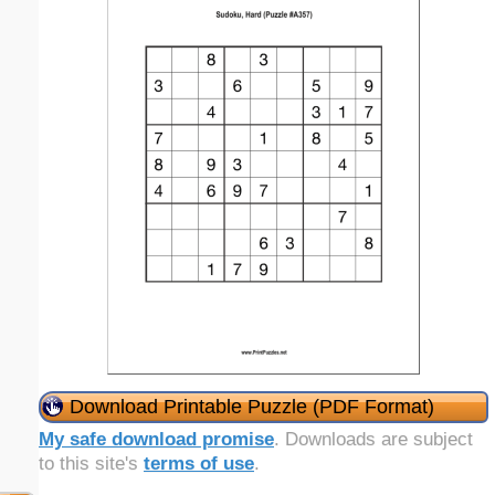
Download Printable Puzzle (PDF Format)
My safe download promise
. Downloads are subject
to this site's
terms of use
.