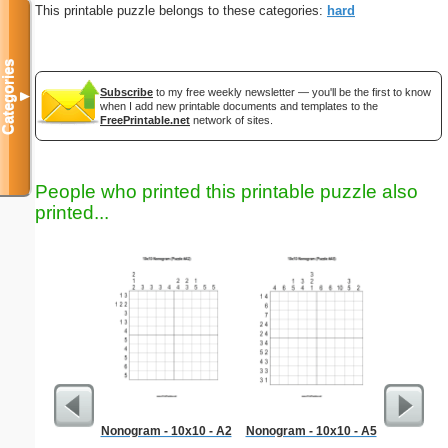
This printable puzzle belongs to these categories:
hard
Categories
Subscribe
to my free weekly newsletter — you'll be the first to know
▼
when I add new printable documents and templates to the
FreePrintable.net
network of sites.
People who printed this printable puzzle also
printed...
Nonogram - 10x10 - A2
Nonogram - 10x10 - A5
Medium M
"Run-of