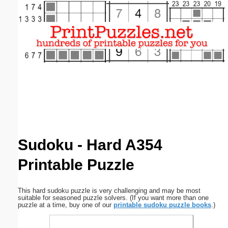
Email address:
(optional)
Suggestion:
Submit Suggestion
Close
Sudoku - Hard A354
Printable Puzzle
This hard sudoku puzzle is very challenging and may be most
suitable for seasoned puzzle solvers. (If you want more than one
puzzle at a time, buy one of our
printable sudoku puzzle books
.)