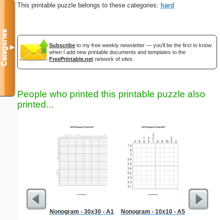
This printable puzzle belongs to these categories:
hard
Categories
Subscribe
to my free weekly newsletter — you'll be the first to know
▼
when I add new printable documents and templates to the
FreePrintable.net
network of sites.
People who printed this printable puzzle also
printed...
Nonogram - 30x30 - A1
Nonogram - 10x10 - A5
Simple M
"Ele