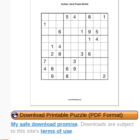
Download Printable Puzzle (PDF Format)
My safe download promise
. Downloads are subject
to this site's
terms of use
.