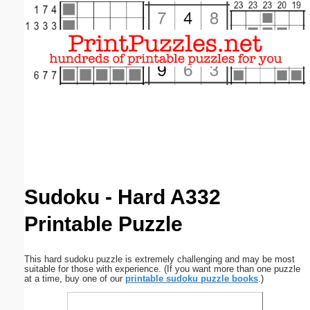
Email address:
(optional)
Suggestion:
Submit Suggestion
Close
Sudoku - Hard A332
Printable Puzzle
This hard sudoku puzzle is extremely challenging and may be most
suitable for those with experience. (If you want more than one puzzle
at a time, buy one of our
printable sudoku puzzle books
.)