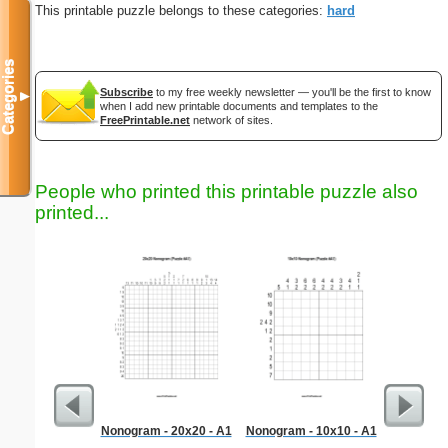
This printable puzzle belongs to these categories:
hard
Categories
Subscribe
to my free weekly newsletter — you'll be the first to know
▼
when I add new printable documents and templates to the
FreePrintable.net
network of sites.
People who printed this printable puzzle also
printed...
Nonogram - 20x20 - A1
Nonogram - 10x10 - A1
Hard Ma
"No 