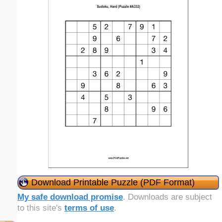
Download Printable Puzzle (PDF Format)
My safe download promise
. Downloads are subject
to this site's
terms of use
.