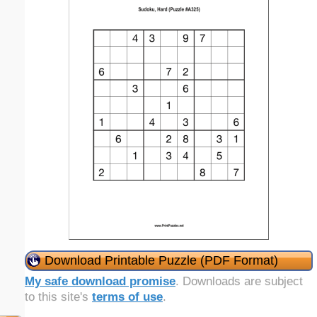
Download Printable Puzzle (PDF Format)
My safe download promise
. Downloads are subject
to this site's
terms of use
.