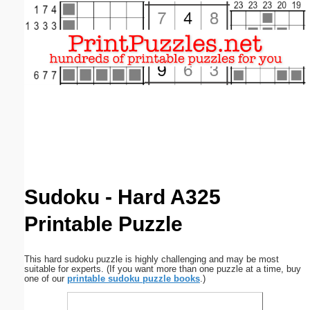
Email address:
(optional)
Suggestion:
Submit Suggestion
Close
Sudoku - Hard A325
Printable Puzzle
This hard sudoku puzzle is highly challenging and may be most
suitable for experts. (If you want more than one puzzle at a time, buy
one of our
printable sudoku puzzle books
.)