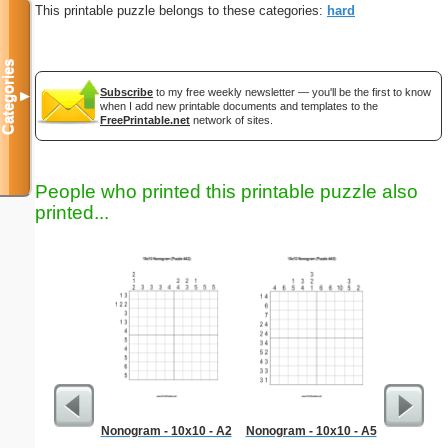
This printable puzzle belongs to these categories:
hard
Categories
Subscribe
to my free weekly newsletter — you'll be the first to know
▼
when I add new printable documents and templates to the
FreePrintable.net
network of sites.
People who printed this printable puzzle also
printed...
Nonogram - 10x10 - A2
Nonogram - 10x10 - A5
Libra