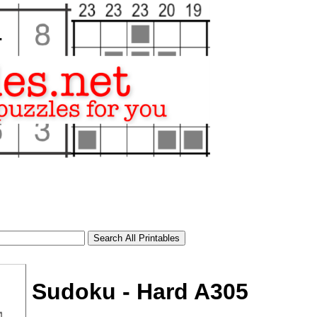
Sudoku - Hard A305
tional)