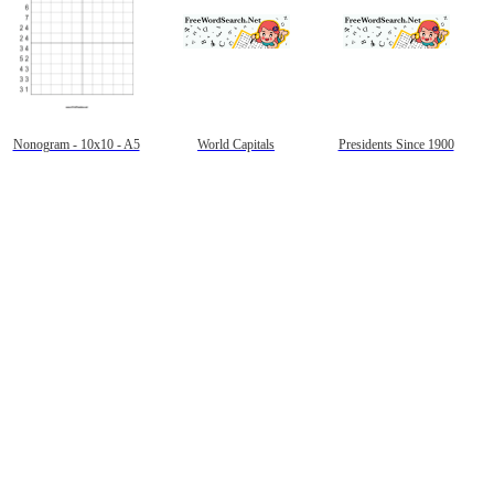
Nonogram - 10x10 - A5
World Capitals
Presidents Since 1900