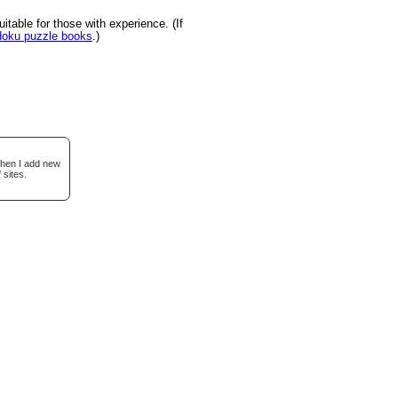
table for those with experience. (If
udoku puzzle books
.)
when I add new
 sites.