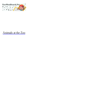
Animals at the Zoo