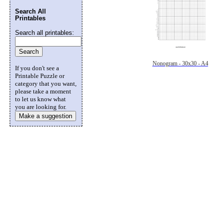
Search All
Printables
Search all printables:
Nonogram - 30x30 - A4
If you don't see a
Printable Puzzle or
category that you want,
please take a moment
to let us know what
you are looking for.
Make a suggestion