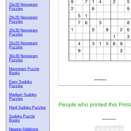
15x20 Nonogram
Suggestion:
Puzzles
20x20 Nonogram
Puzzles
20x30 Nonogram
Puzzles
25x25 Nonogram
Puzzles
30x30 Nonogram
Submit Sug
Puzzles
Nonogram Puzzle
Books
Easy Sudoku
Puzzles
Medium Sudoku
Puzzles
People who printed this Print
Hard Sudoku Puzzles
Sudoku Puzzle
Books
Newest Additions