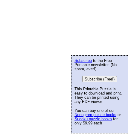
Subscribe
to the Free
Printable newsletter. (No
spam, ever!)
Subscribe (Free!)
This Printable Puzzle is
easy to download and print.
They can be printed using
any PDF viewer
You can buy one of our
Nonogram puzzle books
or
Sudoku puzzle books
for
only $9.99 each