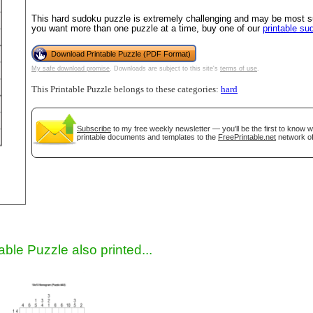
This hard sudoku puzzle is extremely challenging and may be most sui
you want more than one puzzle at a time, buy one of our
printable s
Download Printable Puzzle (PDF Format)
My safe download promise
. Downloads are subject to this site's
terms of use
.
This Printable Puzzle belongs to these categories:
hard
Subscribe
to my free weekly newsletter — you'll be the first to know 
printable documents and templates to the
FreePrintable.net
network of
gestion
Close
able Puzzle also printed...