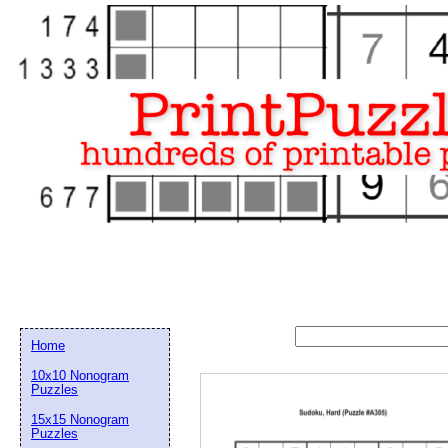
Home
10x10 Nonogram
Puzzles
15x15 Nonogram
Email address:
(op
Puzzles