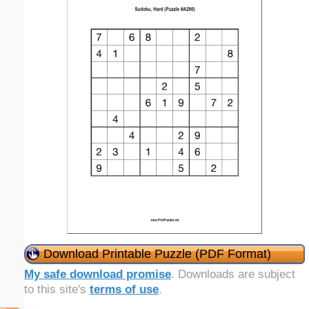
Download Printable Puzzle (PDF Format)
My safe download promise
. Downloads are subject
to this site's
terms of use
.