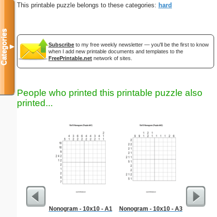
This printable puzzle belongs to these categories:
hard
Categories
Subscribe
to my free weekly newsletter — you'll be the first to know
▼
when I add new printable documents and templates to the
FreePrintable.net
network of sites.
People who printed this printable puzzle also
printed...
Nonogram - 10x10 - A1
Nonogram - 10x10 - A3
G