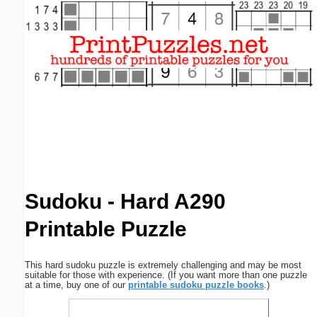
Email address:
(optional)
Suggestion:
Submit Suggestion
Close
Sudoku - Hard A290
Printable Puzzle
This hard sudoku puzzle is extremely challenging and may be most
suitable for those with experience. (If you want more than one puzzle
at a time, buy one of our
printable sudoku puzzle books
.)