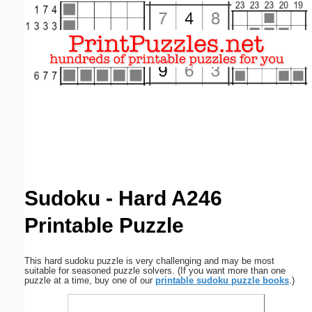
Email address:
(optional)
Suggestion:
Submit Suggestion
Close
Sudoku - Hard A246
Printable Puzzle
This hard sudoku puzzle is very challenging and may be most
suitable for seasoned puzzle solvers. (If you want more than one
puzzle at a time, buy one of our
printable sudoku puzzle books
.)