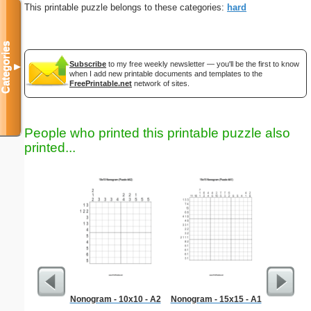
This printable puzzle belongs to these categories:
hard
Categories
Subscribe
to my free weekly newsletter — you'll be the first to know
▼
when I add new printable documents and templates to the
FreePrintable.net
network of sites.
People who printed this printable puzzle also
printed...
Nonogram - 10x10 - A2
Nonogram - 15x15 - A1
Me