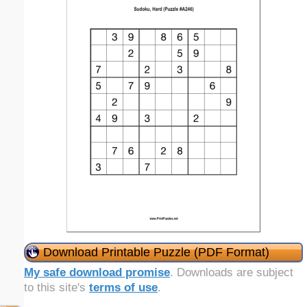
Download Printable Puzzle (PDF Format)
My safe download promise
. Downloads are subject
to this site's
terms of use
.