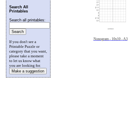
Search All
Printables
Search all printables:
Nonogram - 10x10 - A3
If you don't see a
Printable Puzzle or
category that you want,
please take a moment
to let us know what
you are looking for.
Make a suggestion