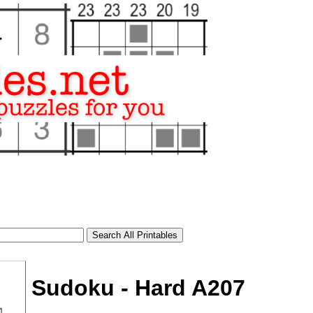
Sudoku - Hard A207
tional)