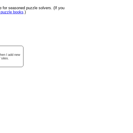
 for seasoned puzzle solvers. (If you
u puzzle books
.)
when I add new
 sites.