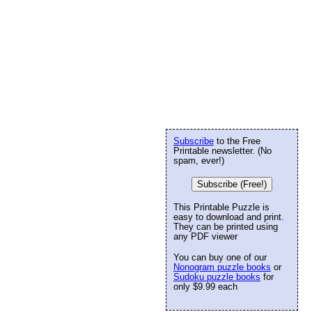
Subscribe
to the Free
Printable newsletter. (No
spam, ever!)
Subscribe (Free!)
This Printable Puzzle is
easy to download and print.
They can be printed using
any PDF viewer
You can buy one of our
Nonogram puzzle books
or
Sudoku puzzle books
for
only $9.99 each