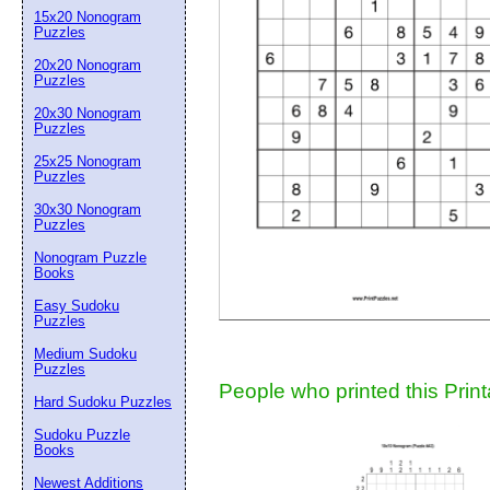
15x20 Nonogram
Suggestion:
Puzzles
20x20 Nonogram
Puzzles
20x30 Nonogram
Puzzles
25x25 Nonogram
Puzzles
30x30 Nonogram
Submit Sug
Puzzles
Nonogram Puzzle
Books
Easy Sudoku
Puzzles
Medium Sudoku
Puzzles
People who printed this Print
Hard Sudoku Puzzles
Sudoku Puzzle
Books
Newest Additions