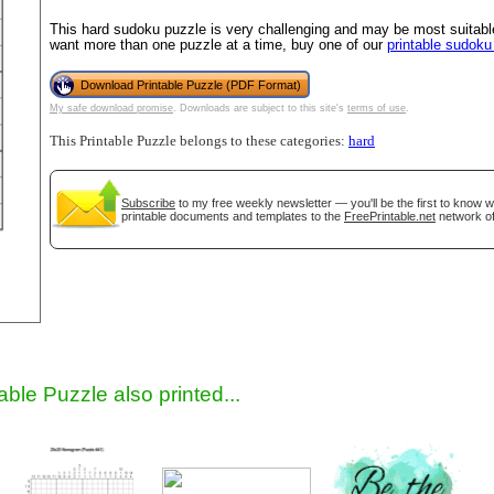
This hard sudoku puzzle is very challenging and may be most suitable
want more than one puzzle at a time, buy one of our
printable sudok
Download Printable Puzzle (PDF Format)
My safe download promise
. Downloads are subject to this site's
terms of use
.
This Printable Puzzle belongs to these categories:
hard
Subscribe
to my free weekly newsletter — you'll be the first to know 
printable documents and templates to the
FreePrintable.net
network of
gestion
Close
able Puzzle also printed...