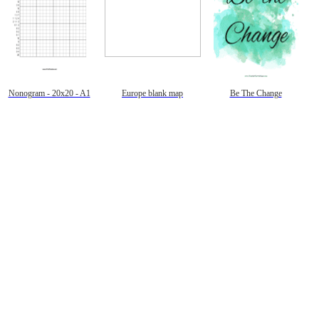
Nonogram - 20x20 - A1
Europe blank map
Be The Change