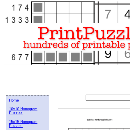
Home
10x10 Nonogram
Puzzles
15x15 Nonogram
Email address:
(op
Puzzles