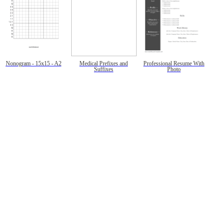
Nonogram - 15x15 - A2
Medical Prefixes and
Professional Resume With
Suffixes
Photo