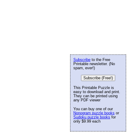
Subscribe
to the Free
Printable newsletter. (No
spam, ever!)
Subscribe (Free!)
This Printable Puzzle is
easy to download and print.
They can be printed using
any PDF viewer
You can buy one of our
Nonogram puzzle books
or
Sudoku puzzle books
for
only $9.99 each