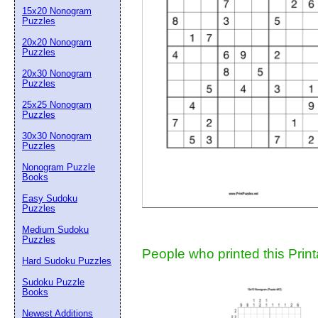
15x20 Nonogram
Suggestion:
Puzzles
20x20 Nonogram
Puzzles
20x30 Nonogram
Puzzles
25x25 Nonogram
Puzzles
30x30 Nonogram
Submit Sug
Puzzles
Nonogram Puzzle
Books
Easy Sudoku
Puzzles
Medium Sudoku
Puzzles
People who printed this Print
Hard Sudoku Puzzles
Sudoku Puzzle
Books
Newest Additions