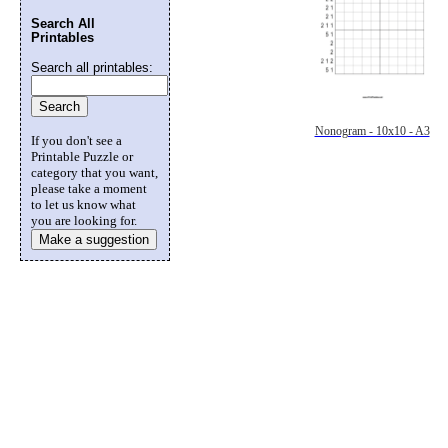
Search All
Printables
Search all printables:
Nonogram - 10x10 - A3
If you don't see a
Printable Puzzle or
category that you want,
please take a moment
to let us know what
you are looking for.
Make a suggestion