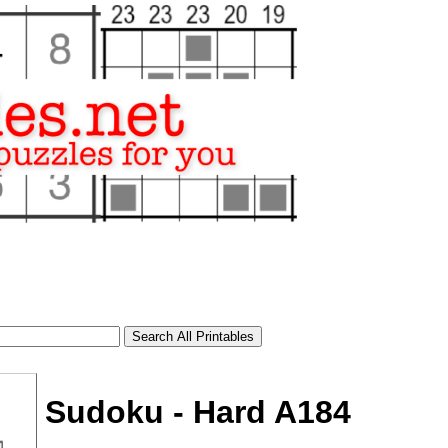
Sudoku - Hard A184
tional)