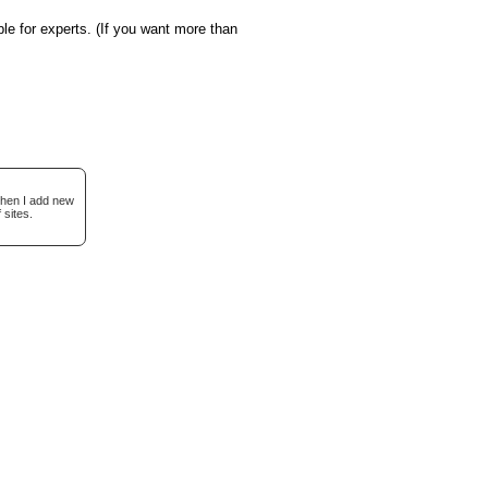
le for experts. (If you want more than
when I add new
 sites.