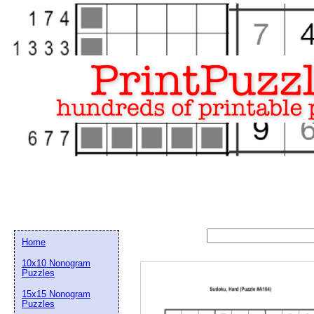
Home
10x10 Nonogram
Puzzles
15x15 Nonogram
Email address:
(op
Puzzles