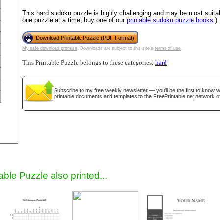
This hard sudoku puzzle is highly challenging and may be most suitab
one puzzle at a time, buy one of our
printable sudoku puzzle books
.)
Download Printable Puzzle (PDF Format)
My safe download promise
. Downloads are subject to this site's
terms of use
.
This Printable Puzzle belongs to these categories:
hard
Subscribe
to my free weekly newsletter — you'll be the first to know 
printable documents and templates to the
FreePrintable.net
network of
gestion
Close
able Puzzle also printed...